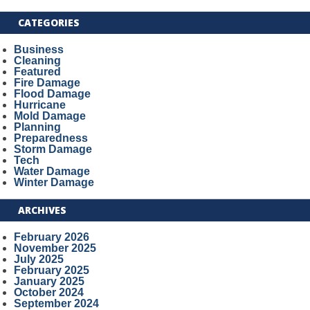
CATEGORIES
Business
Cleaning
Featured
Fire Damage
Flood Damage
Hurricane
Mold Damage
Planning
Preparedness
Storm Damage
Tech
Water Damage
Winter Damage
ARCHIVES
February 2026
November 2025
July 2025
February 2025
January 2025
October 2024
September 2024