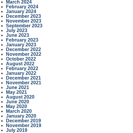
March 2024
February 2024
January 2024
December 2023
November 2023
September 2023
July 2023
June 2023
February 2023
January 2023
December 2022
November 2022
October 2022
August 2022
February 2022
January 2022
December 2021
November 2021
June 2021
May 2021
August 2020
June 2020
May 2020
March 2020
January 2020
December 2019
November 2019
July 2019