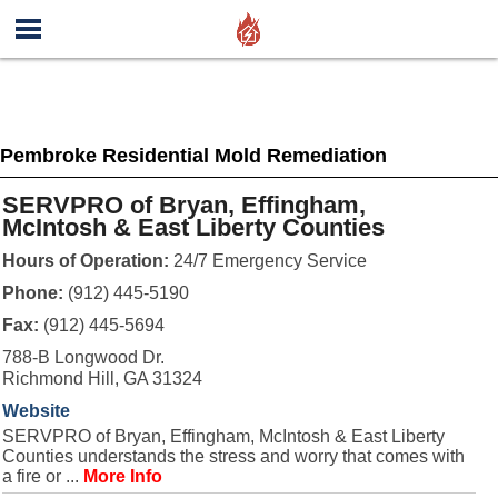
Pembroke Residential Mold Remediation
SERVPRO of Bryan, Effingham,
McIntosh & East Liberty Counties
Hours of Operation:
24/7 Emergency Service
Phone:
(912) 445-5190
Fax:
(912) 445-5694
788-B Longwood Dr.
Richmond Hill, GA 31324
Website
SERVPRO of Bryan, Effingham, McIntosh & East Liberty
Counties understands the stress and worry that comes with
a fire or ...
More Info