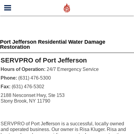
Port Jefferson Residential Water Damage
Restoration
SERVPRO of Port Jefferson
Hours of Operation:
24/7 Emergency Service
Phone:
(631) 476-5300
Fax:
(631) 476-5302
2188 Nesconset Hwy, Ste 153
Stony Brook, NY 11790
SERVPRO of Port Jefferson is a successful, locally owned
and operated business. Our owner is Risa Kluger. Risa and