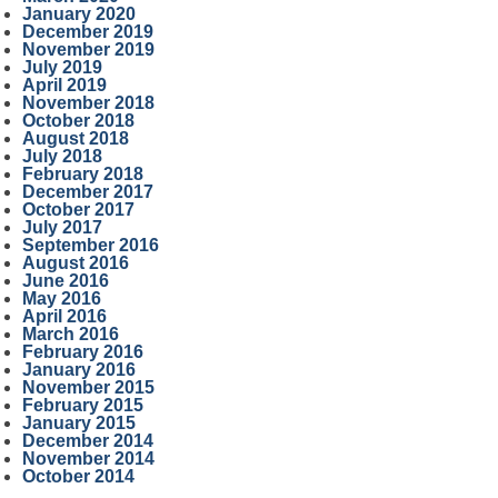
January 2020
December 2019
November 2019
July 2019
April 2019
November 2018
October 2018
August 2018
July 2018
February 2018
December 2017
October 2017
July 2017
September 2016
August 2016
June 2016
May 2016
April 2016
March 2016
February 2016
January 2016
November 2015
February 2015
January 2015
December 2014
November 2014
October 2014