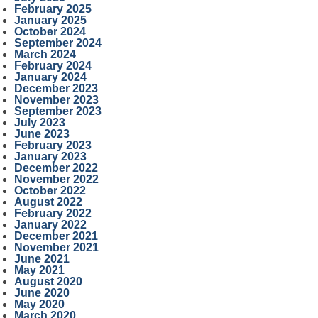
February 2025
January 2025
October 2024
September 2024
March 2024
February 2024
January 2024
December 2023
November 2023
September 2023
July 2023
June 2023
February 2023
January 2023
December 2022
November 2022
October 2022
August 2022
February 2022
January 2022
December 2021
November 2021
June 2021
May 2021
August 2020
June 2020
May 2020
March 2020