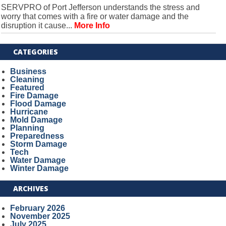
SERVPRO of Port Jefferson understands the stress and
worry that comes with a fire or water damage and the
disruption it cause...
More Info
CATEGORIES
Business
Cleaning
Featured
Fire Damage
Flood Damage
Hurricane
Mold Damage
Planning
Preparedness
Storm Damage
Tech
Water Damage
Winter Damage
ARCHIVES
February 2026
November 2025
July 2025