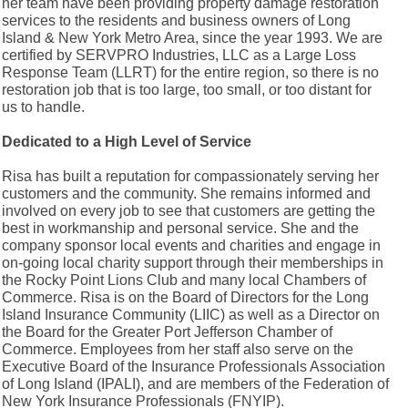
her team have been providing property damage restoration
services to the residents and business owners of Long
Island & New York Metro Area, since the year 1993. We are
certified by SERVPRO Industries, LLC as a Large Loss
Response Team (LLRT) for the entire region, so there is no
restoration job that is too large, too small, or too distant for
us to handle.
Dedicated to a High Level of Service
Risa has built a reputation for compassionately serving her
customers and the community. She remains informed and
involved on every job to see that customers are getting the
best in workmanship and personal service. She and the
company sponsor local events and charities and engage in
on-going local charity support through their memberships in
the Rocky Point Lions Club and many local Chambers of
Commerce. Risa is on the Board of Directors for the Long
Island Insurance Community (LIIC) as well as a Director on
the Board for the Greater Port Jefferson Chamber of
Commerce. Employees from her staff also serve on the
Executive Board of the Insurance Professionals Association
of Long Island (IPALI), and are members of the Federation of
New York Insurance Professionals (FNYIP).