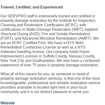
Trained, Certified, and Experienced
Our SERVPRO staff is extensively trained and certified in
property damage restoration by the Institute for Inspection,
Cleaning and Restoration Certification (IICRC), with
certifications in Water Damage Restoration (WRT), Applied
Structural Drying (ASD), Fire and Smoke Remediation
(FSRT), and Advanced Microbial Remediation (AMRT). We
are an IICRC Certified Firm. We have a NYS Mold
Remediation Contractors License as well as a NYS
Asbestos handling license. Our company holds Home
Improvement Licenses in Suffolk County, Nassau County,
New York City and Southampton. We also have a combined
experience of over 75 years in property damage restoration.
What all of this means for you, as someone in need of
property damage restoration services, is that one of the most
knowledgeable, professional and reliable restoration service
providers available is located right here in your local
community, and it is our distinct pleasure to serve you.
Website