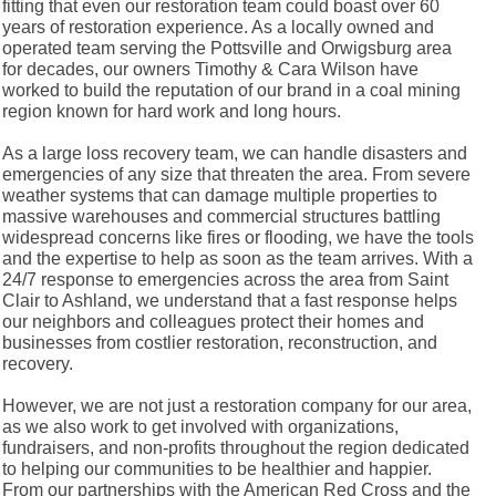
fitting that even our restoration team could boast over 60
years of restoration experience. As a locally owned and
operated team serving the Pottsville and Orwigsburg area
for decades, our owners Timothy & Cara Wilson have
worked to build the reputation of our brand in a coal mining
region known for hard work and long hours.
As a large loss recovery team, we can handle disasters and
emergencies of any size that threaten the area. From severe
weather systems that can damage multiple properties to
massive warehouses and commercial structures battling
widespread concerns like fires or flooding, we have the tools
and the expertise to help as soon as the team arrives. With a
24/7 response to emergencies across the area from Saint
Clair to Ashland, we understand that a fast response helps
our neighbors and colleagues protect their homes and
businesses from costlier restoration, reconstruction, and
recovery.
However, we are not just a restoration company for our area,
as we also work to get involved with organizations,
fundraisers, and non-profits throughout the region dedicated
to helping our communities to be healthier and happier.
From our partnerships with the American Red Cross and the