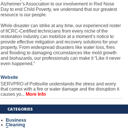
Alzheimer’s Association to our involvement in Red Nose
Day to end Child Poverty, we understand that our greatest
resource is our people.
While disaster can strike at any time, our experienced roster
of IICRC-Certified technicians from every niche of the
restoration industry can mobilize at a moment’s notice to
provide effective mitigation and recovery solutions for your
property. From widespread disasters like water loss, fires
and flooding to damaging circumstances like mold growth
and biohazards, our professionals can make it “Like it never
even happened.”
Website
SERVPRO of Pottsville understands the stress and worry
that comes with a fire or water damage and the disruption it
causes yo...
More Info
CATEGORIES
Business
Cleaning