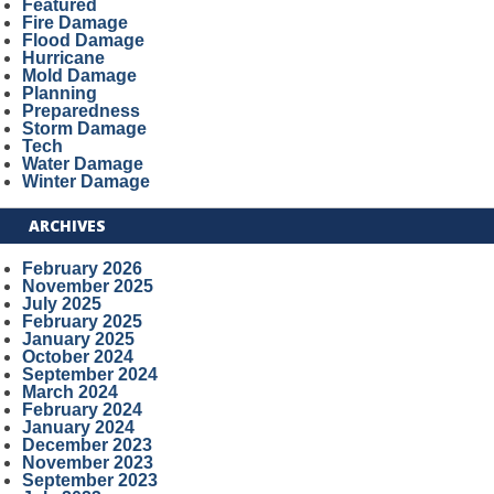
Featured
Fire Damage
Flood Damage
Hurricane
Mold Damage
Planning
Preparedness
Storm Damage
Tech
Water Damage
Winter Damage
ARCHIVES
February 2026
November 2025
July 2025
February 2025
January 2025
October 2024
September 2024
March 2024
February 2024
January 2024
December 2023
November 2023
September 2023