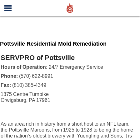
Pottsville Residential Mold Remediation
SERVPRO of Pottsville
Hours of Operation:
24/7 Emergency Service
Phone:
(570) 622-8991
Fax:
(810) 385-4349
1375 Centre Turnpike
Orwigsburg, PA 17961
As an area rich in history from a short host to an NFL team,
the Pottsville Maroons, from 1925 to 1928 to being the home
of the nation’s oldest brewery with Yuengling and Sons, it is