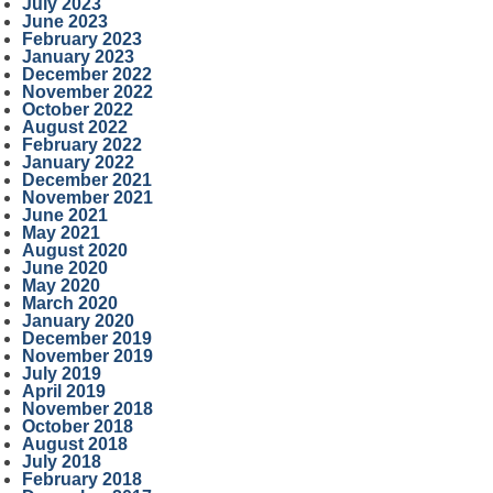
July 2023
June 2023
February 2023
January 2023
December 2022
November 2022
October 2022
August 2022
February 2022
January 2022
December 2021
November 2021
June 2021
May 2021
August 2020
June 2020
May 2020
March 2020
January 2020
December 2019
November 2019
July 2019
April 2019
November 2018
October 2018
August 2018
July 2018
February 2018