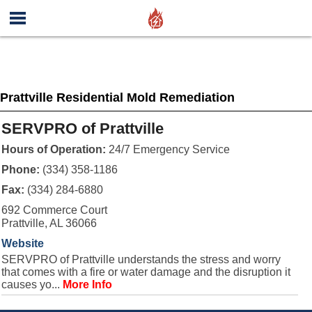
Prattville Residential Mold Remediation
SERVPRO of Prattville
Hours of Operation:
24/7 Emergency Service
Phone:
(334) 358-1186
Fax:
(334) 284-6880
692 Commerce Court
Prattville, AL 36066
Website
SERVPRO of Prattville understands the stress and worry
that comes with a fire or water damage and the disruption it
causes yo...
More Info