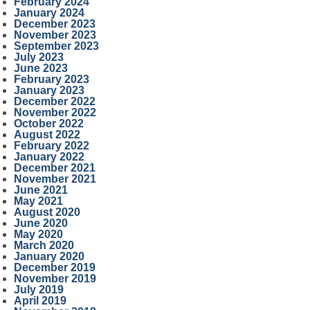
February 2024
January 2024
December 2023
November 2023
September 2023
July 2023
June 2023
February 2023
January 2023
December 2022
November 2022
October 2022
August 2022
February 2022
January 2022
December 2021
November 2021
June 2021
May 2021
August 2020
June 2020
May 2020
March 2020
January 2020
December 2019
November 2019
July 2019
April 2019