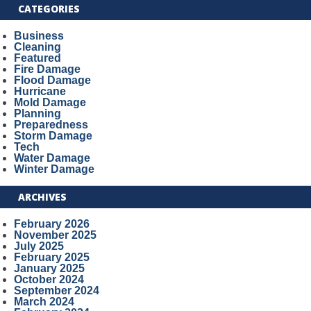
CATEGORIES
Business
Cleaning
Featured
Fire Damage
Flood Damage
Hurricane
Mold Damage
Planning
Preparedness
Storm Damage
Tech
Water Damage
Winter Damage
ARCHIVES
February 2026
November 2025
July 2025
February 2025
January 2025
October 2024
September 2024
March 2024