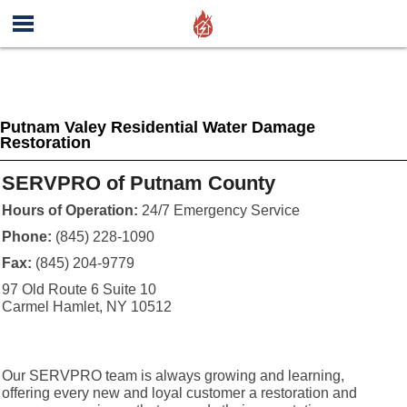
Putnam Valey Residential Water Damage
Restoration
SERVPRO of Putnam County
Hours of Operation:
24/7 Emergency Service
Phone:
(845) 228-1090
Fax:
(845) 204-9779
97 Old Route 6 Suite 10
Carmel Hamlet, NY 10512
Our SERVPRO team is always growing and learning,
offering every new and loyal customer a restoration and