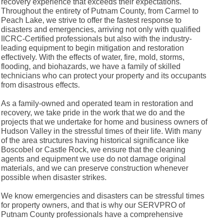
recovery experience that exceeds their expectations.
Throughout the entirety of Putnam County, from Carmel to
Peach Lake, we strive to offer the fastest response to
disasters and emergencies, arriving not only with qualified
IICRC-Certified professionals but also with the industry-
leading equipment to begin mitigation and restoration
effectively. With the effects of water, fire, mold, storms,
flooding, and biohazards, we have a family of skilled
technicians who can protect your property and its occupants
from disastrous effects.
As a family-owned and operated team in restoration and
recovery, we take pride in the work that we do and the
projects that we undertake for home and business owners of
Hudson Valley in the stressful times of their life. With many
of the area structures having historical significance like
Boscobel or Castle Rock, we ensure that the cleaning
agents and equipment we use do not damage original
materials, and we can preserve construction whenever
possible when disaster strikes.
We know emergencies and disasters can be stressful times
for property owners, and that is why our SERVPRO of
Putnam County professionals have a comprehensive