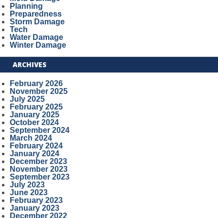
Planning
Preparedness
Storm Damage
Tech
Water Damage
Winter Damage
ARCHIVES
February 2026
November 2025
July 2025
February 2025
January 2025
October 2024
September 2024
March 2024
February 2024
January 2024
December 2023
November 2023
September 2023
July 2023
June 2023
February 2023
January 2023
December 2022