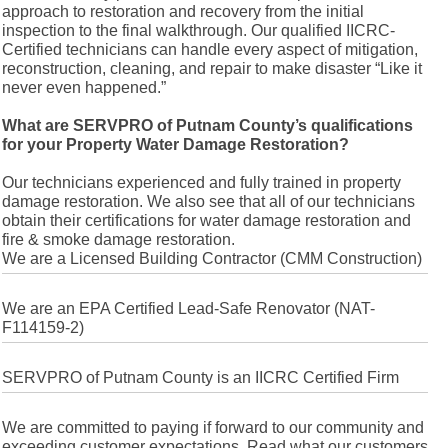
approach to restoration and recovery from the initial
inspection to the final walkthrough. Our qualified IICRC-
Certified technicians can handle every aspect of mitigation,
reconstruction, cleaning, and repair to make disaster “Like it
never even happened.”
What are SERVPRO of Putnam County’s qualifications
for your Property Water Damage Restoration?
Our technicians experienced and fully trained in property
damage restoration. We also see that all of our technicians
obtain their certifications for water damage restoration and
fire & smoke damage restoration.
We are a Licensed Building Contractor (CMM Construction)
We are an EPA Certified Lead-Safe Renovator (NAT-
F114159-2)
SERVPRO of Putnam County is an IICRC Certified Firm
We are committed to paying if forward to our community and
exceeding customer expectations. Read what our customers