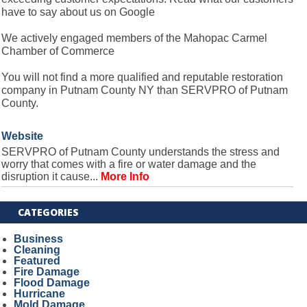
have to say about us on Google
We actively engaged members of the Mahopac Carmel
Chamber of Commerce
You will not find a more qualified and reputable restoration
company in Putnam County NY than SERVPRO of Putnam
County.
Website
SERVPRO of Putnam County understands the stress and
worry that comes with a fire or water damage and the
disruption it cause...
More Info
CATEGORIES
Business
Cleaning
Featured
Fire Damage
Flood Damage
Hurricane
Mold Damage