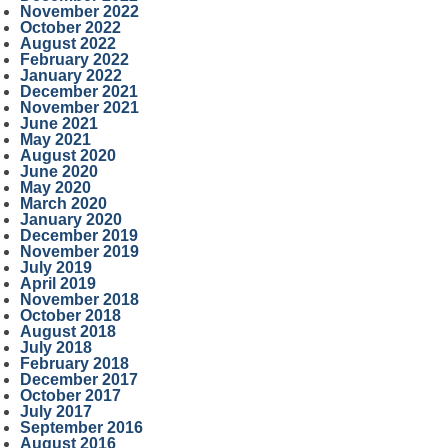
November 2022
October 2022
August 2022
February 2022
January 2022
December 2021
November 2021
June 2021
May 2021
August 2020
June 2020
May 2020
March 2020
January 2020
December 2019
November 2019
July 2019
April 2019
November 2018
October 2018
August 2018
July 2018
February 2018
December 2017
October 2017
July 2017
September 2016
August 2016