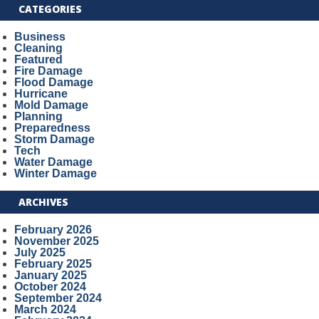
CATEGORIES
Business
Cleaning
Featured
Fire Damage
Flood Damage
Hurricane
Mold Damage
Planning
Preparedness
Storm Damage
Tech
Water Damage
Winter Damage
ARCHIVES
February 2026
November 2025
July 2025
February 2025
January 2025
October 2024
September 2024
March 2024