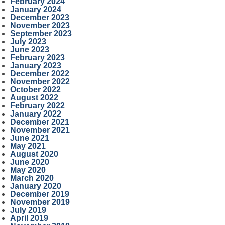
February 2024
January 2024
December 2023
November 2023
September 2023
July 2023
June 2023
February 2023
January 2023
December 2022
November 2022
October 2022
August 2022
February 2022
January 2022
December 2021
November 2021
June 2021
May 2021
August 2020
June 2020
May 2020
March 2020
January 2020
December 2019
November 2019
July 2019
April 2019