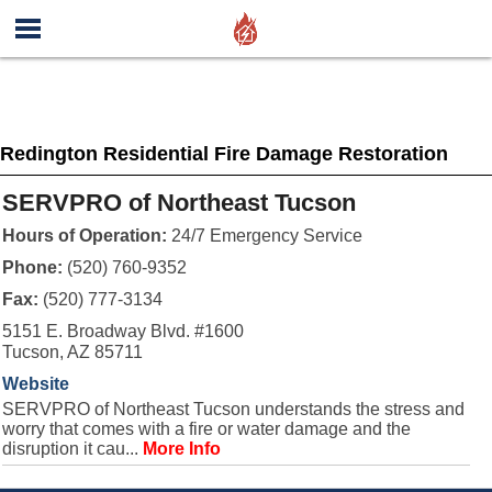
Redington Residential Fire Damage Restoration
SERVPRO of Northeast Tucson
Hours of Operation:
24/7 Emergency Service
Phone:
(520) 760-9352
Fax:
(520) 777-3134
5151 E. Broadway Blvd. #1600
Tucson, AZ 85711
Website
SERVPRO of Northeast Tucson understands the stress and
worry that comes with a fire or water damage and the
disruption it cau...
More Info