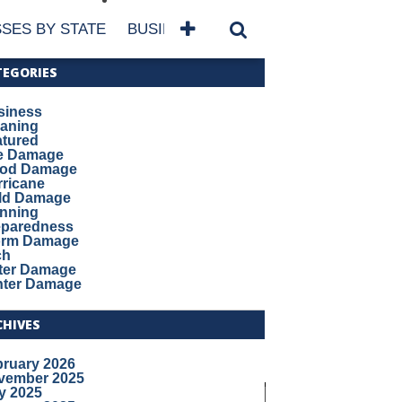
SES BY STATE
BUSINESSES BY NAME
SERVICES
TEGORIES
siness
eaning
atured
re Damage
ood Damage
ricane
ld Damage
anning
eparedness
orm Damage
ch
ter Damage
nter Damage
CHIVES
bruary 2026
vember 2025
y 2025