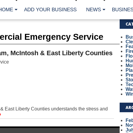
HOME
ADD YOUR BUSINESS
NEWS
BUSINES
CA
rcial Emergency Service
Bu
Cl
Fe
Fi
m, McIntosh & East Liberty Counties
Fl
Hur
vice
Mo
Pl
Pr
St
Te
Wa
Wi
AR
 East Liberty Counties understands the stress and
o
Fe
No
Jul