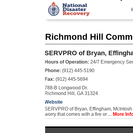
Richmond Hill Comme
SERVPRO of Bryan, Effingha
Hours of Operation:
24/7 Emergency Ser
Phone:
(912) 445-5190
Fax:
(912) 445-5694
788-B Longwood Dr.
Richmond Hill, GA 31324
Website
SERVPRO of Bryan, Effingham, McIntosh &
worry that comes with a fire or ...
More Inf