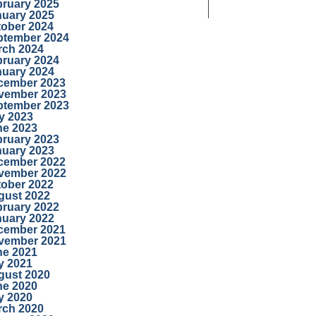
bruary 2025
nuary 2025
tober 2024
ptember 2024
rch 2024
bruary 2024
nuary 2024
cember 2023
vember 2023
ptember 2023
y 2023
ne 2023
bruary 2023
nuary 2023
cember 2022
vember 2022
tober 2022
gust 2022
bruary 2022
nuary 2022
cember 2021
vember 2021
ne 2021
y 2021
gust 2020
ne 2020
y 2020
rch 2020