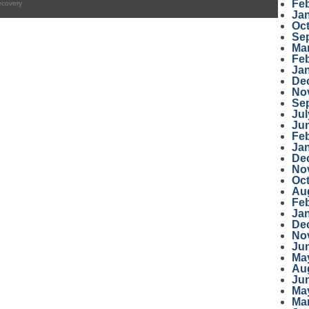
Fe
ecovery
Ja
Oc
Se
Ma
Fe
Ja
De
No
Se
Jul
Ju
Fe
Ja
De
No
Oc
Au
Fe
Ja
De
No
Ju
Ma
Au
Ju
Ma
Ma