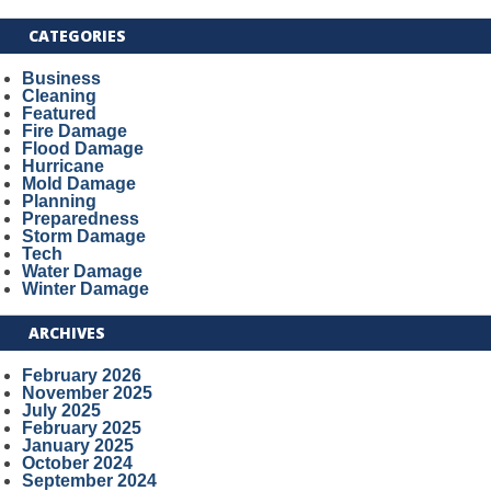
CATEGORIES
Business
Cleaning
Featured
Fire Damage
Flood Damage
Hurricane
Mold Damage
Planning
Preparedness
Storm Damage
Tech
Water Damage
Winter Damage
ARCHIVES
February 2026
November 2025
July 2025
February 2025
January 2025
October 2024
September 2024