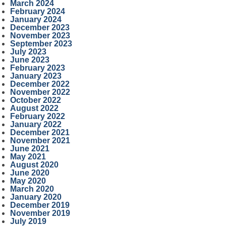
March 2024
February 2024
January 2024
December 2023
November 2023
September 2023
July 2023
June 2023
February 2023
January 2023
December 2022
November 2022
October 2022
August 2022
February 2022
January 2022
December 2021
November 2021
June 2021
May 2021
August 2020
June 2020
May 2020
March 2020
January 2020
December 2019
November 2019
July 2019