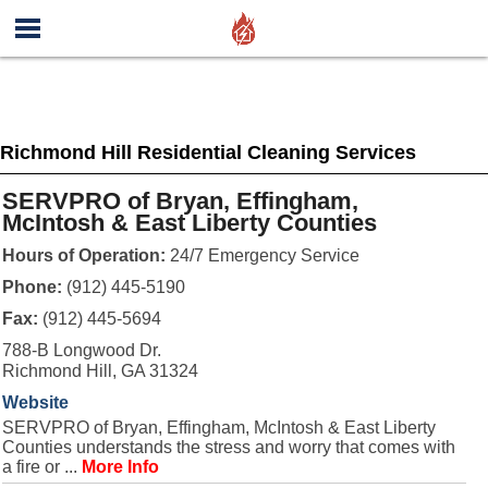
Richmond Hill Residential Cleaning Services
SERVPRO of Bryan, Effingham,
McIntosh & East Liberty Counties
Hours of Operation:
24/7 Emergency Service
Phone:
(912) 445-5190
Fax:
(912) 445-5694
788-B Longwood Dr.
Richmond Hill, GA 31324
Website
SERVPRO of Bryan, Effingham, McIntosh & East Liberty
Counties understands the stress and worry that comes with
a fire or ...
More Info