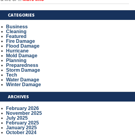
CATEGORIES
Business
Cleaning
Featured
Fire Damage
Flood Damage
Hurricane
Mold Damage
Planning
Preparedness
Storm Damage
Tech
Water Damage
Winter Damage
ARCHIVES
February 2026
November 2025
July 2025
February 2025
January 2025
October 2024