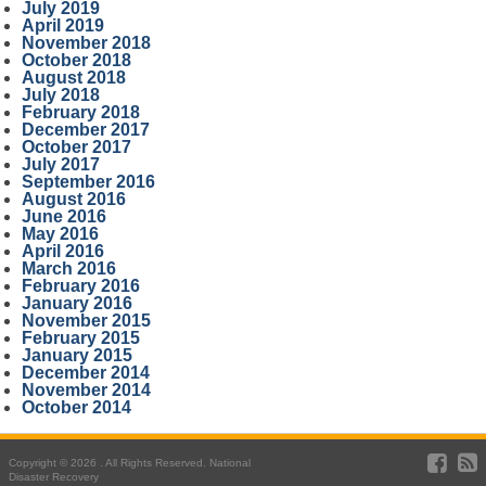
July 2019
April 2019
November 2018
October 2018
August 2018
July 2018
February 2018
December 2017
October 2017
July 2017
September 2016
August 2016
June 2016
May 2016
April 2016
March 2016
February 2016
January 2016
November 2015
February 2015
January 2015
December 2014
November 2014
October 2014
Copyright © 2026 . All Rights Reserved. National
Disaster Recovery