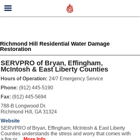
Richmond Hill Residential Water Damage
Restoration
SERVPRO of Bryan, Effingham,
McIntosh & East Liberty Counties
Hours of Operation:
24/7 Emergency Service
Phone:
(912) 445-5190
Fax:
(912) 445-5694
788-B Longwood Dr.
Richmond Hill, GA 31324
Website
SERVPRO of Bryan, Effingham, McIntosh & East Liberty
Counties understands the stress and worry that comes with
a fire or ...
More Info