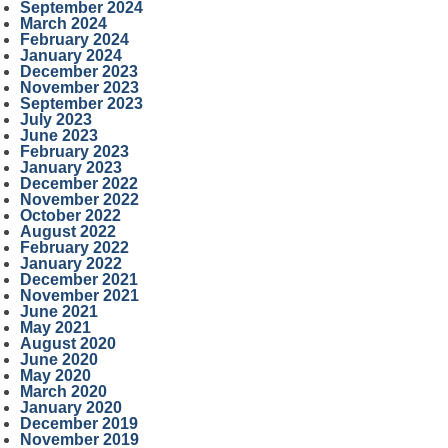
September 2024
March 2024
February 2024
January 2024
December 2023
November 2023
September 2023
July 2023
June 2023
February 2023
January 2023
December 2022
November 2022
October 2022
August 2022
February 2022
January 2022
December 2021
November 2021
June 2021
May 2021
August 2020
June 2020
May 2020
March 2020
January 2020
December 2019
November 2019