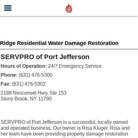
Ridge Residential Water Damage Restoration
SERVPRO of Port Jefferson
Hours of Operation:
24/7 Emergency Service
Phone:
(631) 476-5300
Fax:
(631) 476-5302
2188 Nesconset Hwy, Ste 153
Stony Brook, NY 11790
SERVPRO of Port Jefferson is a successful, locally owned
and operated business. Our owner is Risa Kluger. Risa and
her team have been providing property damage restoration