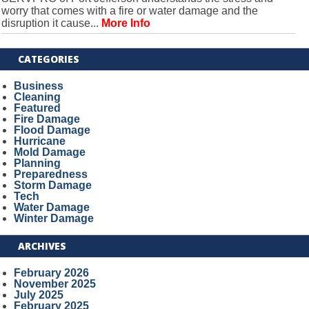
worry that comes with a fire or water damage and the
disruption it cause...
More Info
CATEGORIES
Business
Cleaning
Featured
Fire Damage
Flood Damage
Hurricane
Mold Damage
Planning
Preparedness
Storm Damage
Tech
Water Damage
Winter Damage
ARCHIVES
February 2026
November 2025
July 2025
February 2025