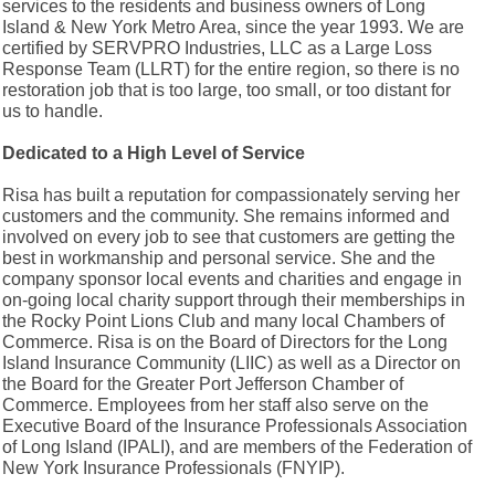
services to the residents and business owners of Long
Island & New York Metro Area, since the year 1993. We are
certified by SERVPRO Industries, LLC as a Large Loss
Response Team (LLRT) for the entire region, so there is no
restoration job that is too large, too small, or too distant for
us to handle.
Dedicated to a High Level of Service
Risa has built a reputation for compassionately serving her
customers and the community. She remains informed and
involved on every job to see that customers are getting the
best in workmanship and personal service. She and the
company sponsor local events and charities and engage in
on-going local charity support through their memberships in
the Rocky Point Lions Club and many local Chambers of
Commerce. Risa is on the Board of Directors for the Long
Island Insurance Community (LIIC) as well as a Director on
the Board for the Greater Port Jefferson Chamber of
Commerce. Employees from her staff also serve on the
Executive Board of the Insurance Professionals Association
of Long Island (IPALI), and are members of the Federation of
New York Insurance Professionals (FNYIP).