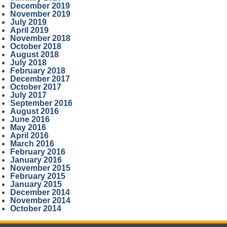
December 2019
November 2019
July 2019
April 2019
November 2018
October 2018
August 2018
July 2018
February 2018
December 2017
October 2017
July 2017
September 2016
August 2016
June 2016
May 2016
April 2016
March 2016
February 2016
January 2016
November 2015
February 2015
January 2015
December 2014
November 2014
October 2014