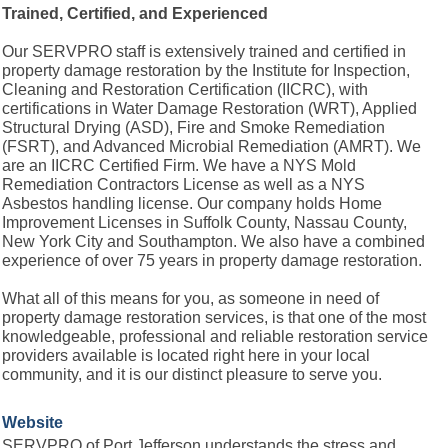
Trained, Certified, and Experienced
Our SERVPRO staff is extensively trained and certified in
property damage restoration by the Institute for Inspection,
Cleaning and Restoration Certification (IICRC), with
certifications in Water Damage Restoration (WRT), Applied
Structural Drying (ASD), Fire and Smoke Remediation
(FSRT), and Advanced Microbial Remediation (AMRT). We
are an IICRC Certified Firm. We have a NYS Mold
Remediation Contractors License as well as a NYS
Asbestos handling license. Our company holds Home
Improvement Licenses in Suffolk County, Nassau County,
New York City and Southampton. We also have a combined
experience of over 75 years in property damage restoration.
What all of this means for you, as someone in need of
property damage restoration services, is that one of the most
knowledgeable, professional and reliable restoration service
providers available is located right here in your local
community, and it is our distinct pleasure to serve you.
Website
SERVPRO of Port Jefferson understands the stress and