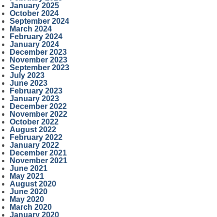
January 2025
October 2024
September 2024
March 2024
February 2024
January 2024
December 2023
November 2023
September 2023
July 2023
June 2023
February 2023
January 2023
December 2022
November 2022
October 2022
August 2022
February 2022
January 2022
December 2021
November 2021
June 2021
May 2021
August 2020
June 2020
May 2020
March 2020
January 2020