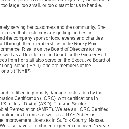
Fe
 too large, too small, or too distant for us to handle.
Ja
Oc
Se
Ma
Fe
nately serving her customers and the community. She
Ja
 to see that customers are getting the best in
De
d the company sponsor local events and charities
No
ort through their memberships in the Rocky Point
Se
mmerce. Risa is on the Board of Directors for the
Jul
Ju
well as a Director on the Board for the Greater Port
Fe
 from her staff also serve on the Executive Board of
Ja
f Long Island (IPALI), and are members of the
De
ionals (FNYIP).
No
Oc
Au
Fe
Ja
and certified in property damage restoration by the
De
ration Certification (IICRC), with certifications in
No
 Structural Drying (ASD), Fire and Smoke
Ju
Ma
bial Remediation (AMRT). We are an IICRC Certified
Au
ontractors License as well as a NYS Asbestos
Ju
e Improvement Licenses in Suffolk County, Nassau
Ma
We also have a combined experience of over 75 years
Ma