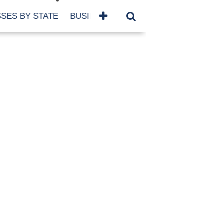
SES BY STATE
BUSINESSES BY NAME
SERVICES
SCROLL FOR MORE
TEGORIES
siness
eaning
atured
re Damage
ood Damage
ricane
ld Damage
anning
eparedness
orm Damage
ch
ter Damage
nter Damage
CHIVES
bruary 2026
vember 2025
y 2025