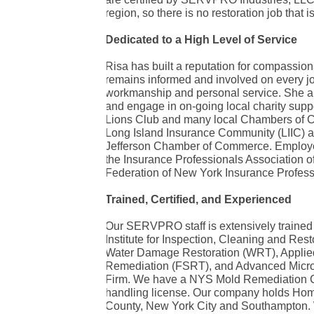
region, so there is no restoration job that is
Dedicated to a High Level of Service
Risa has built a reputation for compassio
remains informed and involved on every job
workmanship and personal service. She an
and engage in on-going local charity supp
Lions Club and many local Chambers of Co
Long Island Insurance Community (LIIC) as 
Jefferson Chamber of Commerce. Employees
the Insurance Professionals Association o
Federation of New York Insurance Profess
Trained, Certified, and Experienced
Our SERVPRO staff is extensively trained 
Institute for Inspection, Cleaning and Resto
Water Damage Restoration (WRT), Applied
Remediation (FSRT), and Advanced Micro
Firm. We have a NYS Mold Remediation C
handling license. Our company holds Hom
County, New York City and Southampton. 