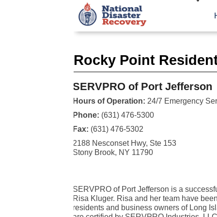
Rocky Point Resident
SERVPRO of Port Jefferson
Hours of Operation:
24/7 Emergency Ser
Phone:
(631) 476-5300
Fax:
(631) 476-5302
2188 Nesconset Hwy, Ste 153
Stony Brook, NY 11790
SERVPRO of Port Jefferson is a successfu
Risa Kluger. Risa and her team have been 
residents and business owners of Long Is
are certified by SERVPRO Industries, LLC