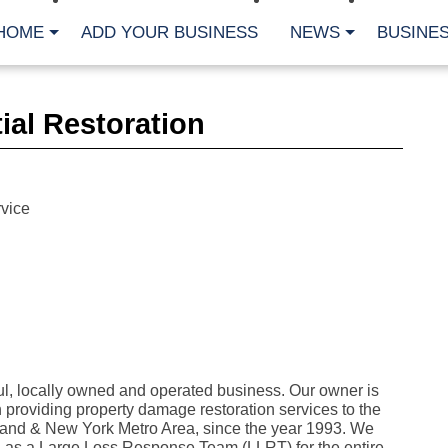
HOME
ADD YOUR BUSINESS
NEWS
BUSINES
CA
ial Restoration
Bu
Cl
Fe
Fi
Fl
vice
Hur
Mo
Pl
Pr
St
Te
Wa
Wi
AR
l, locally owned and operated business. Our owner is
providing property damage restoration services to the
Fe
No
land & New York Metro Area, since the year 1993. We
Jul
 as a Large Loss Response Team (LLRT) for the entire