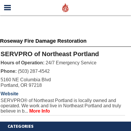
Roseway Fire Damage Restoration
SERVPRO of Northeast Portland
Hours of Operation:
24/7 Emergency Service
Phone:
(503) 287-4542
5160 NE Columbia Blvd
Portland, OR 97218
Website
SERVPRO® of Northeast Portland is locally owned and
operated. We work and live in Northeast Portland and truly
believe in b...
More Info
CATEGORIES