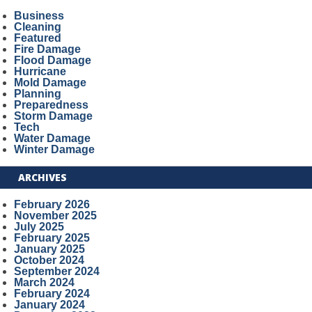
Business
Cleaning
Featured
Fire Damage
Flood Damage
Hurricane
Mold Damage
Planning
Preparedness
Storm Damage
Tech
Water Damage
Winter Damage
ARCHIVES
February 2026
November 2025
July 2025
February 2025
January 2025
October 2024
September 2024
March 2024
February 2024
January 2024