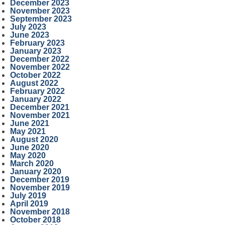
December 2023
November 2023
September 2023
July 2023
June 2023
February 2023
January 2023
December 2022
November 2022
October 2022
August 2022
February 2022
January 2022
December 2021
November 2021
June 2021
May 2021
August 2020
June 2020
May 2020
March 2020
January 2020
December 2019
November 2019
July 2019
April 2019
November 2018
October 2018