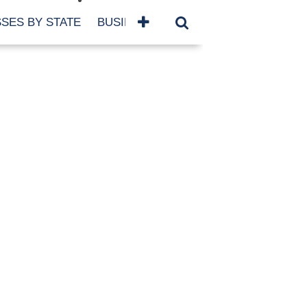
SES BY STATE
BUSINESSES BY NAME
SERVICES
SCROLL FOR MORE
TEGORIES
siness
eaning
atured
re Damage
ood Damage
ricane
ld Damage
anning
eparedness
orm Damage
ch
ter Damage
nter Damage
CHIVES
bruary 2026
vember 2025
y 2025