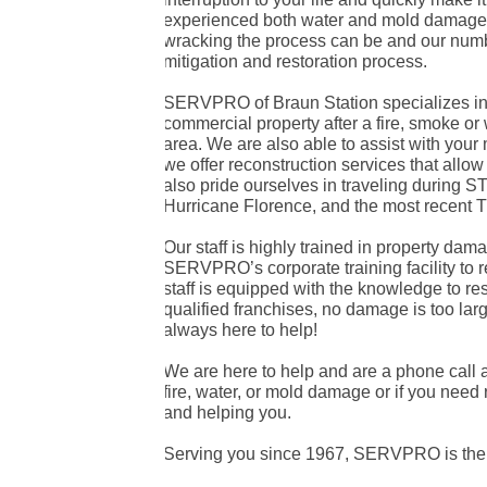
experienced both water and mold damages 
wracking the process can be and our numb
mitigation and restoration process.
SERVPRO of Braun Station specializes in t
commercial property after a fire, smoke or
area. We are also able to assist with you
we offer reconstruction services that allo
also pride ourselves in traveling during
Hurricane Florence, and the most recent T
Our staff is highly trained in property dama
SERVPRO’s corporate training facility to re
staff is equipped with the knowledge to re
qualified franchises, no damage is too la
always here to help!
We are here to help and are a phone call 
fire, water, or mold damage or if you need 
and helping you.
Serving you since 1967, SERVPRO is the c