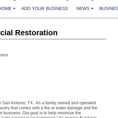
HOME
ADD YOUR BUSINESS
NEWS
BUSINES
CA
ial Restoration
Bu
Cl
Fe
Fi
Fl
vice
Hur
Mo
Pl
Pr
St
Te
Wa
Wi
AR
 San Antonio, TX. As a family owned and operated
rry that comes with a fire or water damage and the
Fe
No
or business. Our goal is to help minimize the
Jul
it "Like it never even happened." As owners that have