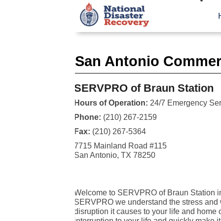
San Antonio Commerc
SERVPRO of Braun Station
Hours of Operation:
24/7 Emergency Ser
Phone:
(210) 267-2159
Fax:
(210) 267-5364
7715 Mainland Road #115
San Antonio, TX 78250
Welcome to SERVPRO of Braun Station in
SERVPRO we understand the stress and wo
disruption it causes to your life and home 
interruption to your life and quickly make 