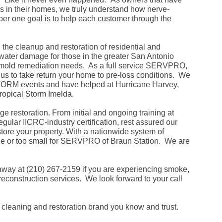
Fe
in their homes, we truly understand how nerve-
Ja
er one goal is to help each customer through the
Oc
Se
Ma
Fe
he cleanup and restoration of residential and
Ja
 water damage for those in the greater San Antonio
De
r mold remediation needs. As a full service SERVPRO,
No
w us to take return your home to pre-loss conditions. We
Se
 STORM events and have helped at Hurricane Harvey,
Jul
Ju
ropical Storm Imelda.
Fe
Ja
ge restoration. From initial and ongoing training at
De
gular IICRC-industry certification, rest assured our
No
store your property. With a nationwide system of
Oc
Au
rge or too small for SERVPRO of Braun Station. We are
Fe
Ja
De
away at (210) 267-2159 if you are experiencing smoke,
No
reconstruction services. We look forward to your call
Ju
Ma
Au
Ju
leaning and restoration brand you know and trust.
Ma
Ma