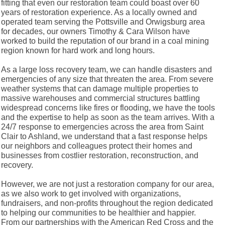
fitting that even our restoration team could boast over 60
years of restoration experience. As a locally owned and
operated team serving the Pottsville and Orwigsburg area
for decades, our owners Timothy & Cara Wilson have
worked to build the reputation of our brand in a coal mining
region known for hard work and long hours.
As a large loss recovery team, we can handle disasters and
emergencies of any size that threaten the area. From severe
weather systems that can damage multiple properties to
massive warehouses and commercial structures battling
widespread concerns like fires or flooding, we have the tools
and the expertise to help as soon as the team arrives. With a
24/7 response to emergencies across the area from Saint
Clair to Ashland, we understand that a fast response helps
our neighbors and colleagues protect their homes and
businesses from costlier restoration, reconstruction, and
recovery.
However, we are not just a restoration company for our area,
as we also work to get involved with organizations,
fundraisers, and non-profits throughout the region dedicated
to helping our communities to be healthier and happier.
From our partnerships with the American Red Cross and the