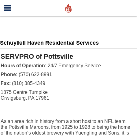
Schuylkill Haven Residential Services
SERVPRO of Pottsville
Hours of Operation:
24/7 Emergency Service
Phone:
(570) 622-8991
Fax:
(810) 385-4349
1375 Centre Turnpike
Orwigsburg, PA 17961
As an area rich in history from a short host to an NFL team,
the Pottsville Maroons, from 1925 to 1928 to being the home
of the nation’s oldest brewery with Yuengling and Sons, it is