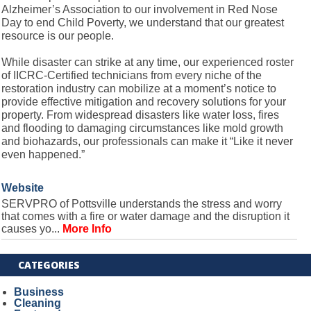
Alzheimer’s Association to our involvement in Red Nose
Day to end Child Poverty, we understand that our greatest
resource is our people.
While disaster can strike at any time, our experienced roster
of IICRC-Certified technicians from every niche of the
restoration industry can mobilize at a moment’s notice to
provide effective mitigation and recovery solutions for your
property. From widespread disasters like water loss, fires
and flooding to damaging circumstances like mold growth
and biohazards, our professionals can make it “Like it never
even happened.”
Website
SERVPRO of Pottsville understands the stress and worry
that comes with a fire or water damage and the disruption it
causes yo...
More Info
CATEGORIES
Business
Cleaning