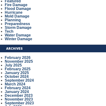
Featured
Fire Damage
Flood Damage
Hurricane
Mold Damage
Planning
Preparedness
Storm Damage
Tech
Water Damage
Winter Damage
ARCHIVES
February 2026
November 2025
July 2025
February 2025
January 2025
October 2024
September 2024
March 2024
February 2024
January 2024
December 2023
November 2023
September 2023