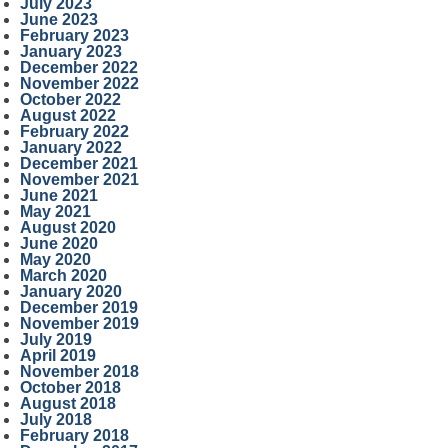
July 2023
June 2023
February 2023
January 2023
December 2022
November 2022
October 2022
August 2022
February 2022
January 2022
December 2021
November 2021
June 2021
May 2021
August 2020
June 2020
May 2020
March 2020
January 2020
December 2019
November 2019
July 2019
April 2019
November 2018
October 2018
August 2018
July 2018
February 2018