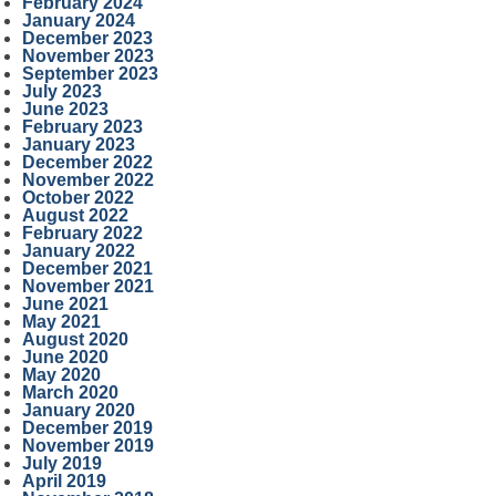
February 2024
January 2024
December 2023
November 2023
September 2023
July 2023
June 2023
February 2023
January 2023
December 2022
November 2022
October 2022
August 2022
February 2022
January 2022
December 2021
November 2021
June 2021
May 2021
August 2020
June 2020
May 2020
March 2020
January 2020
December 2019
November 2019
July 2019
April 2019