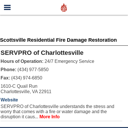
Scottsville Residential Fire Damage Restoration
SERVPRO of Charlottesville
Hours of Operation:
24/7 Emergency Service
Phone:
(434) 977-5850
Fax:
(434) 974-6850
1610-C Quail Run
Charlottesville, VA 22911
Website
SERVPRO of Charlottesville understands the stress and
worry that comes with a fire or water damage and the
disruption it caus...
More Info