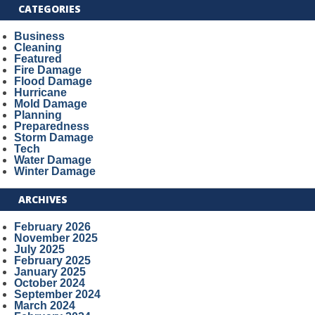
CATEGORIES
Business
Cleaning
Featured
Fire Damage
Flood Damage
Hurricane
Mold Damage
Planning
Preparedness
Storm Damage
Tech
Water Damage
Winter Damage
ARCHIVES
February 2026
November 2025
July 2025
February 2025
January 2025
October 2024
September 2024
March 2024