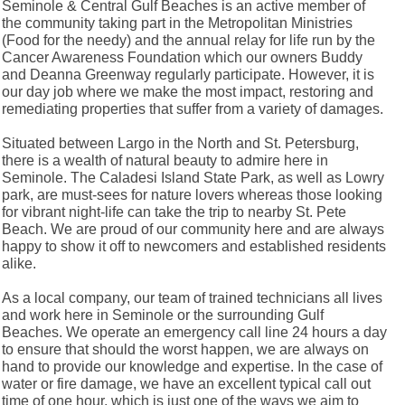
Seminole & Central Gulf Beaches is an active member of
the community taking part in the Metropolitan Ministries
(Food for the needy) and the annual relay for life run by the
Cancer Awareness Foundation which our owners Buddy
and Deanna Greenway regularly participate. However, it is
our day job where we make the most impact, restoring and
remediating properties that suffer from a variety of damages.
Situated between Largo in the North and St. Petersburg,
there is a wealth of natural beauty to admire here in
Seminole. The Caladesi Island State Park, as well as Lowry
park, are must-sees for nature lovers whereas those looking
for vibrant night-life can take the trip to nearby St. Pete
Beach. We are proud of our community here and are always
happy to show it off to newcomers and established residents
alike.
As a local company, our team of trained technicians all lives
and work here in Seminole or the surrounding Gulf
Beaches. We operate an emergency call line 24 hours a day
to ensure that should the worst happen, we are always on
hand to provide our knowledge and expertise. In the case of
water or fire damage, we have an excellent typical call out
time of one hour, which is just one of the ways we aim to