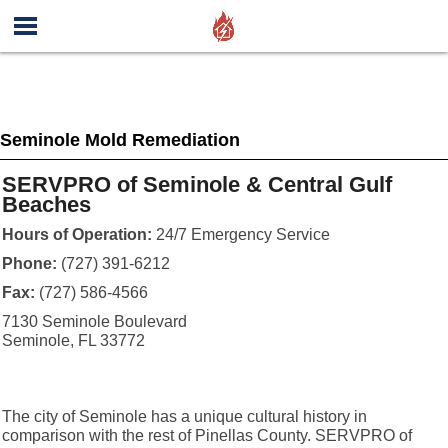
Seminole Mold Remediation
SERVPRO of Seminole & Central Gulf
Beaches
Hours of Operation:
24/7 Emergency Service
Phone:
(727) 391-6212
Fax:
(727) 586-4566
7130 Seminole Boulevard
Seminole, FL 33772
The city of Seminole has a unique cultural history in
comparison with the rest of Pinellas County. SERVPRO of