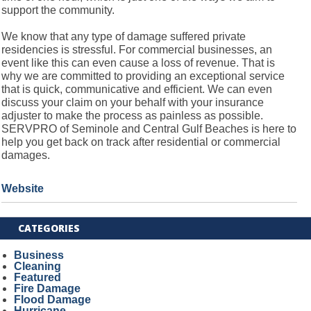
support the community.
We know that any type of damage suffered private
residencies is stressful. For commercial businesses, an
event like this can even cause a loss of revenue. That is
why we are committed to providing an exceptional service
that is quick, communicative and efficient. We can even
discuss your claim on your behalf with your insurance
adjuster to make the process as painless as possible.
SERVPRO of Seminole and Central Gulf Beaches is here to
help you get back on track after residential or commercial
damages.
Website
CATEGORIES
Business
Cleaning
Featured
Fire Damage
Flood Damage
Hurricane