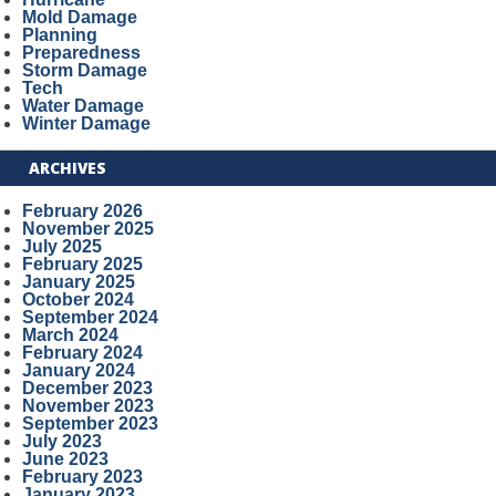
Mold Damage
Planning
Preparedness
Storm Damage
Tech
Water Damage
Winter Damage
ARCHIVES
February 2026
November 2025
July 2025
February 2025
January 2025
October 2024
September 2024
March 2024
February 2024
January 2024
December 2023
November 2023
September 2023
July 2023
June 2023
February 2023
January 2023