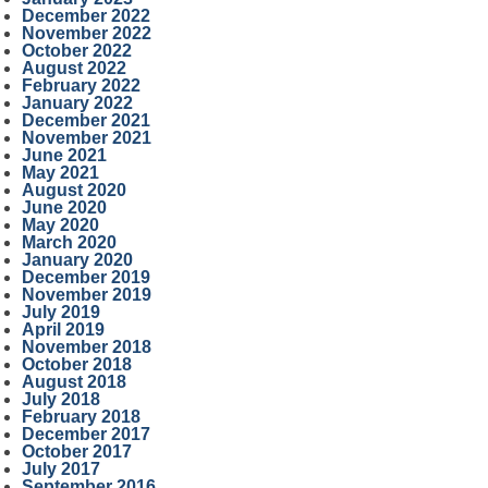
December 2022
November 2022
October 2022
August 2022
February 2022
January 2022
December 2021
November 2021
June 2021
May 2021
August 2020
June 2020
May 2020
March 2020
January 2020
December 2019
November 2019
July 2019
April 2019
November 2018
October 2018
August 2018
July 2018
February 2018
December 2017
October 2017
July 2017
September 2016