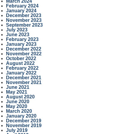
March 2024
February 2024
January 2024
December 2023
November 2023
September 2023
July 2023
June 2023
February 2023
January 2023
December 2022
November 2022
October 2022
August 2022
February 2022
January 2022
December 2021
November 2021
June 2021
May 2021
August 2020
June 2020
May 2020
March 2020
January 2020
December 2019
November 2019
July 2019