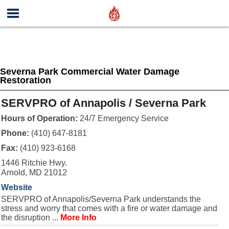
Severna Park Commercial Water Damage
Restoration
SERVPRO of Annapolis / Severna Park
Hours of Operation:
24/7 Emergency Service
Phone:
(410) 647-8181
Fax:
(410) 923-6168
1446 Ritchie Hwy.
Arnold, MD 21012
Website
SERVPRO of Annapolis/Severna Park understands the
stress and worry that comes with a fire or water damage and
the disruption ...
More Info