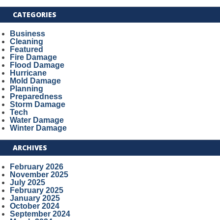
CATEGORIES
Business
Cleaning
Featured
Fire Damage
Flood Damage
Hurricane
Mold Damage
Planning
Preparedness
Storm Damage
Tech
Water Damage
Winter Damage
ARCHIVES
February 2026
November 2025
July 2025
February 2025
January 2025
October 2024
September 2024