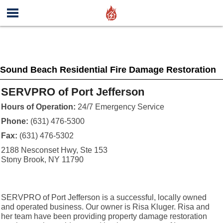
Sound Beach Residential Fire Damage Restoration
SERVPRO of Port Jefferson
Hours of Operation:
24/7 Emergency Service
Phone:
(631) 476-5300
Fax:
(631) 476-5302
2188 Nesconset Hwy, Ste 153
Stony Brook, NY 11790
SERVPRO of Port Jefferson is a successful, locally owned
and operated business. Our owner is Risa Kluger. Risa and
her team have been providing property damage restoration