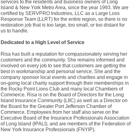
services to the residents and business owners of Long
Island & New York Metro Area, since the year 1993. We are
certified by SERVPRO Industries, LLC as a Large Loss
Response Team (LLRT) for the entire region, so there is no
restoration job that is too large, too small, or too distant for
us to handle.
Dedicated to a High Level of Service
Risa has built a reputation for compassionately serving her
customers and the community. She remains informed and
involved on every job to see that customers are getting the
best in workmanship and personal service. She and the
company sponsor local events and charities and engage in
on-going local charity support through their memberships in
the Rocky Point Lions Club and many local Chambers of
Commerce. Risa is on the Board of Directors for the Long
Island Insurance Community (LIIC) as well as a Director on
the Board for the Greater Port Jefferson Chamber of
Commerce. Employees from her staff also serve on the
Executive Board of the Insurance Professionals Association
of Long Island (IPALI), and are members of the Federation of
New York Insurance Professionals (FNYIP).