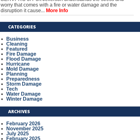
worry that comes with a fire or water damage and the
disruption it cause...
More Info
CATEGORIES
Business
Cleaning
Featured
Fire Damage
Flood Damage
Hurricane
Mold Damage
Planning
Preparedness
Storm Damage
Tech
Water Damage
Winter Damage
ARCHIVES
February 2026
November 2025
July 2025
February 2025