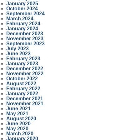
January 2025
October 2024
September 2024
March 2024
February 2024
January 2024
December 2023
November 2023
September 2023
July 2023
June 2023
February 2023
January 2023
December 2022
November 2022
October 2022
August 2022
February 2022
January 2022
December 2021
November 2021
June 2021
May 2021
August 2020
June 2020
May 2020
March 2020
January 2020