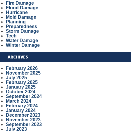
Fire Damage
Flood Damage
Hurricane
Mold Damage
Planning
Preparedness
Storm Damage
Tech
Water Damage
Winter Damage
ARCHIVES
February 2026
November 2025
July 2025
February 2025
January 2025
October 2024
September 2024
March 2024
February 2024
January 2024
December 2023
November 2023
September 2023
July 2023