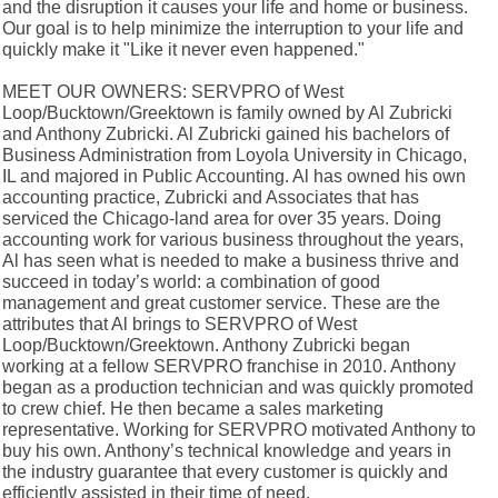
and the disruption it causes your life and home or business.
Our goal is to help minimize the interruption to your life and
quickly make it "Like it never even happened."
MEET OUR OWNERS: SERVPRO of West
Loop/Bucktown/Greektown is family owned by Al Zubricki
and Anthony Zubricki. Al Zubricki gained his bachelors of
Business Administration from Loyola University in Chicago,
IL and majored in Public Accounting. Al has owned his own
accounting practice, Zubricki and Associates that has
serviced the Chicago-land area for over 35 years. Doing
accounting work for various business throughout the years,
Al has seen what is needed to make a business thrive and
succeed in today’s world: a combination of good
management and great customer service. These are the
attributes that Al brings to SERVPRO of West
Loop/Bucktown/Greektown. Anthony Zubricki began
working at a fellow SERVPRO franchise in 2010. Anthony
began as a production technician and was quickly promoted
to crew chief. He then became a sales marketing
representative. Working for SERVPRO motivated Anthony to
buy his own. Anthony’s technical knowledge and years in
the industry guarantee that every customer is quickly and
efficiently assisted in their time of need.