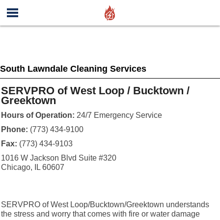
South Lawndale Cleaning Services
SERVPRO of West Loop / Bucktown /
Greektown
Hours of Operation:
24/7 Emergency Service
Phone:
(773) 434-9100
Fax:
(773) 434-9103
1016 W Jackson Blvd Suite #320
Chicago, IL 60607
SERVPRO of West Loop/Bucktown/Greektown understands
the stress and worry that comes with fire or water damage