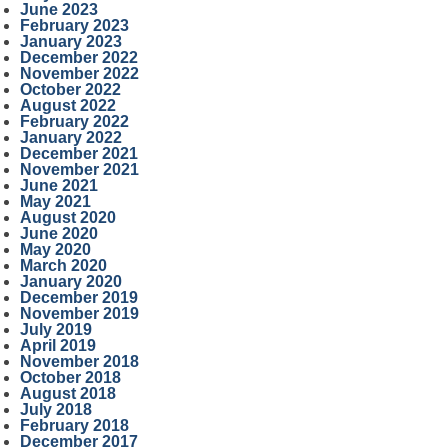
June 2023
February 2023
January 2023
December 2022
November 2022
October 2022
August 2022
February 2022
January 2022
December 2021
November 2021
June 2021
May 2021
August 2020
June 2020
May 2020
March 2020
January 2020
December 2019
November 2019
July 2019
April 2019
November 2018
October 2018
August 2018
July 2018
February 2018
December 2017