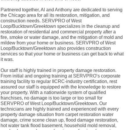
Partnered together, Al and Anthony are dedicated to serving
the Chicago area for all its restoration, mitigation, and
construction needs. SERVPRO of West
Loop/Bucktown/Greektown specializes in the cleanup and
restoration of residential and commercial property after a
fire, smoke or water damage, and the mitigation of mold and
mildew from your home or business. SERVPRO of West
Loop/Bucktown/Greektown also provides construction
services so that your home or business can get back to what
it was.
Our staff is highly trained in property damage restoration.
From initial and ongoing training at SERVPRO’s corporate
training facility to regular IICRC-industry certification, rest
assured our staff is equipped with the knowledge to restore
your property. With a nationwide system of qualified
franchises, no damage is too large or too small for
SERVPRO of West Loop/Bucktown/Greektown. Our
technicians are highly trained and experienced with every
property damage situation from carpet restoration water
damage, crime scene clean up, flood damage restoration,
hot water tank flood basement, household mold removal,