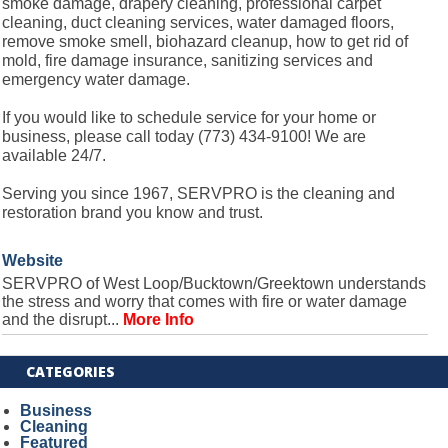
smoke damage, drapery cleaning, professional carpet
cleaning, duct cleaning services, water damaged floors,
remove smoke smell, biohazard cleanup, how to get rid of
mold, fire damage insurance, sanitizing services and
emergency water damage.
If you would like to schedule service for your home or
business, please call today (773) 434-9100! We are
available 24/7.
Serving you since 1967, SERVPRO is the cleaning and
restoration brand you know and trust.
Website
SERVPRO of West Loop/Bucktown/Greektown understands
the stress and worry that comes with fire or water damage
and the disrupt...
More Info
CATEGORIES
Business
Cleaning
Featured