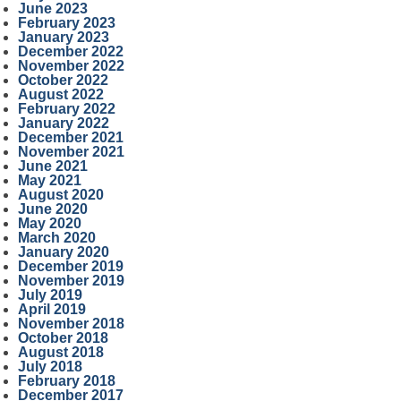
June 2023
February 2023
January 2023
December 2022
November 2022
October 2022
August 2022
February 2022
January 2022
December 2021
November 2021
June 2021
May 2021
August 2020
June 2020
May 2020
March 2020
January 2020
December 2019
November 2019
July 2019
April 2019
November 2018
October 2018
August 2018
July 2018
February 2018
December 2017