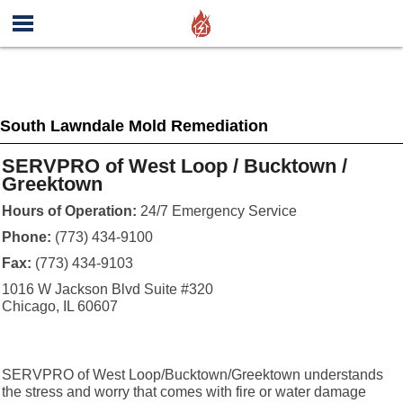
South Lawndale Mold Remediation
SERVPRO of West Loop / Bucktown /
Greektown
Hours of Operation:
24/7 Emergency Service
Phone:
(773) 434-9100
Fax:
(773) 434-9103
1016 W Jackson Blvd Suite #320
Chicago, IL 60607
SERVPRO of West Loop/Bucktown/Greektown understands
the stress and worry that comes with fire or water damage