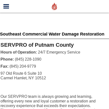
Southeast Commercial Water Damage Restoration
SERVPRO of Putnam County
Hours of Operation:
24/7 Emergency Service
Phone:
(845) 228-1090
Fax:
(845) 204-9779
97 Old Route 6 Suite 10
Carmel Hamlet, NY 10512
Our SERVPRO team is always growing and learning,
offering every new and loyal customer a restoration and
recovery experience that exceeds their expectations.