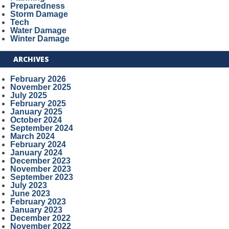
Preparedness
Storm Damage
Tech
Water Damage
Winter Damage
ARCHIVES
February 2026
November 2025
July 2025
February 2025
January 2025
October 2024
September 2024
March 2024
February 2024
January 2024
December 2023
November 2023
September 2023
July 2023
June 2023
February 2023
January 2023
December 2022
November 2022