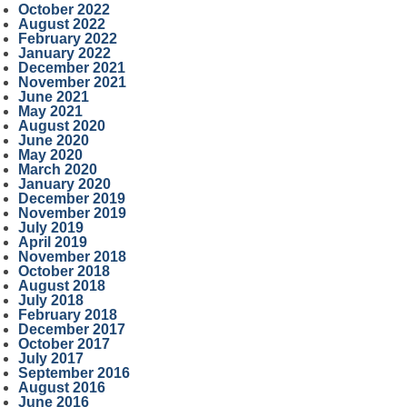
October 2022
August 2022
February 2022
January 2022
December 2021
November 2021
June 2021
May 2021
August 2020
June 2020
May 2020
March 2020
January 2020
December 2019
November 2019
July 2019
April 2019
November 2018
October 2018
August 2018
July 2018
February 2018
December 2017
October 2017
July 2017
September 2016
August 2016
June 2016