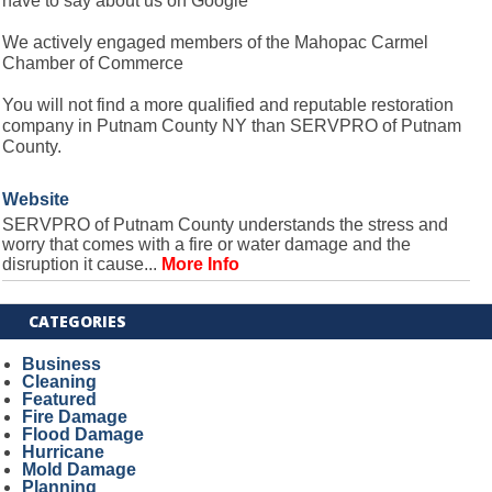
have to say about us on Google
We actively engaged members of the Mahopac Carmel
Chamber of Commerce
You will not find a more qualified and reputable restoration
company in Putnam County NY than SERVPRO of Putnam
County.
Website
SERVPRO of Putnam County understands the stress and
worry that comes with a fire or water damage and the
disruption it cause...
More Info
CATEGORIES
Business
Cleaning
Featured
Fire Damage
Flood Damage
Hurricane
Mold Damage
Planning