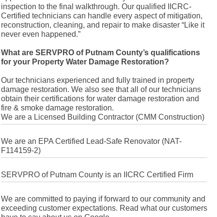
inspection to the final walkthrough. Our qualified IICRC-
Certified technicians can handle every aspect of mitigation,
reconstruction, cleaning, and repair to make disaster “Like it
never even happened.”
What are SERVPRO of Putnam County’s qualifications
for your Property Water Damage Restoration?
Our technicians experienced and fully trained in property
damage restoration. We also see that all of our technicians
obtain their certifications for water damage restoration and
fire & smoke damage restoration.
We are a Licensed Building Contractor (CMM Construction)
We are an EPA Certified Lead-Safe Renovator (NAT-
F114159-2)
SERVPRO of Putnam County is an IICRC Certified Firm
We are committed to paying if forward to our community and
exceeding customer expectations. Read what our customers