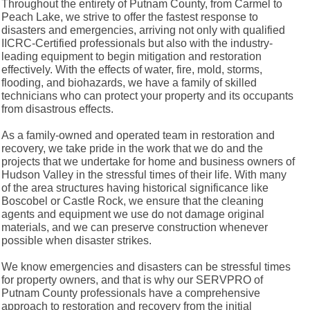
Throughout the entirety of Putnam County, from Carmel to
Peach Lake, we strive to offer the fastest response to
disasters and emergencies, arriving not only with qualified
IICRC-Certified professionals but also with the industry-
leading equipment to begin mitigation and restoration
effectively. With the effects of water, fire, mold, storms,
flooding, and biohazards, we have a family of skilled
technicians who can protect your property and its occupants
from disastrous effects.
As a family-owned and operated team in restoration and
recovery, we take pride in the work that we do and the
projects that we undertake for home and business owners of
Hudson Valley in the stressful times of their life. With many
of the area structures having historical significance like
Boscobel or Castle Rock, we ensure that the cleaning
agents and equipment we use do not damage original
materials, and we can preserve construction whenever
possible when disaster strikes.
We know emergencies and disasters can be stressful times
for property owners, and that is why our SERVPRO of
Putnam County professionals have a comprehensive
approach to restoration and recovery from the initial