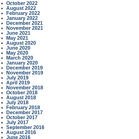
October 2022
August 2022
February 2022
January 2022
December 2021
November 2021
June 2021
May 2021
August 2020
June 2020
May 2020
March 2020
January 2020
December 2019
November 2019
July 2019
April 2019
November 2018
October 2018
August 2018
July 2018
February 2018
December 2017
October 2017
July 2017
September 2016
August 2016
June 2016