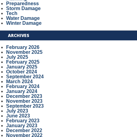
Preparedness
Storm Damage
Tech
Water Damage
Winter Damage
ARCHIVES
February 2026
November 2025
July 2025
February 2025
January 2025
October 2024
September 2024
March 2024
February 2024
January 2024
December 2023
November 2023
September 2023
July 2023
June 2023
February 2023
January 2023
December 2022
November 2022