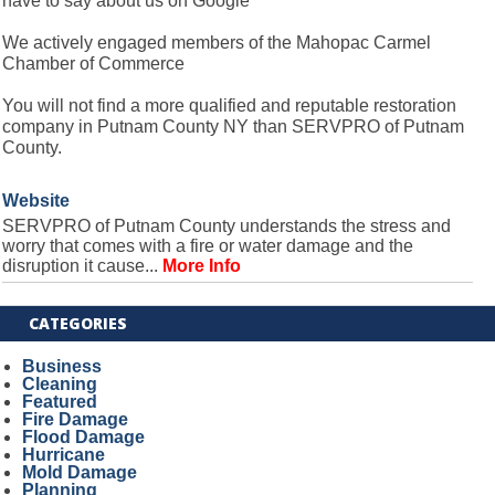
have to say about us on Google
We actively engaged members of the Mahopac Carmel
Chamber of Commerce
You will not find a more qualified and reputable restoration
company in Putnam County NY than SERVPRO of Putnam
County.
Website
SERVPRO of Putnam County understands the stress and
worry that comes with a fire or water damage and the
disruption it cause...
More Info
CATEGORIES
Business
Cleaning
Featured
Fire Damage
Flood Damage
Hurricane
Mold Damage
Planning