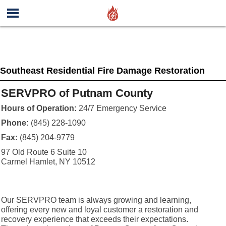
Southeast Residential Fire Damage Restoration
SERVPRO of Putnam County
Hours of Operation:
24/7 Emergency Service
Phone:
(845) 228-1090
Fax:
(845) 204-9779
97 Old Route 6 Suite 10
Carmel Hamlet, NY 10512
Our SERVPRO team is always growing and learning,
offering every new and loyal customer a restoration and
recovery experience that exceeds their expectations.