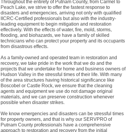
Throughout the entirety of Putnam County, from Carmel to
Peach Lake, we strive to offer the fastest response to
disasters and emergencies, arriving not only with qualified
IICRC-Certified professionals but also with the industry-
leading equipment to begin mitigation and restoration
effectively. With the effects of water, fire, mold, storms,
flooding, and biohazards, we have a family of skilled
technicians who can protect your property and its occupants
from disastrous effects.
As a family-owned and operated team in restoration and
recovery, we take pride in the work that we do and the
projects that we undertake for home and business owners of
Hudson Valley in the stressful times of their life. With many
of the area structures having historical significance like
Boscobel or Castle Rock, we ensure that the cleaning
agents and equipment we use do not damage original
materials, and we can preserve construction whenever
possible when disaster strikes.
We know emergencies and disasters can be stressful times
for property owners, and that is why our SERVPRO of
Putnam County professionals have a comprehensive
approach to restoration and recovery from the initial