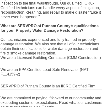
inspection to the final walkthrough. Our qualified IICRC-
Certified technicians can handle every aspect of mitigation,
reconstruction, cleaning, and repair to make disaster “Like it
never even happened.”
What are SERVPRO of Putnam County’s qualifications
for your Property Water Damage Restoration?
Our technicians experienced and fully trained in property
damage restoration. We also see that all of our technicians
obtain their certifications for water damage restoration and
fire & smoke damage restoration.
We are a Licensed Building Contractor (CMM Construction)
We are an EPA Certified Lead-Safe Renovator (NAT-
F114159-2)
SERVPRO of Putnam County is an IICRC Certified Firm
We are committed to paying if forward to our community and
exceeding customer expectations. Read what our customers