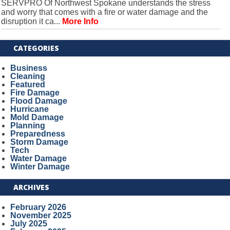
SERVPRO Of Northwest Spokane understands the stress
and worry that comes with a fire or water damage and the
disruption it ca...
More Info
CATEGORIES
Business
Cleaning
Featured
Fire Damage
Flood Damage
Hurricane
Mold Damage
Planning
Preparedness
Storm Damage
Tech
Water Damage
Winter Damage
ARCHIVES
February 2026
November 2025
July 2025