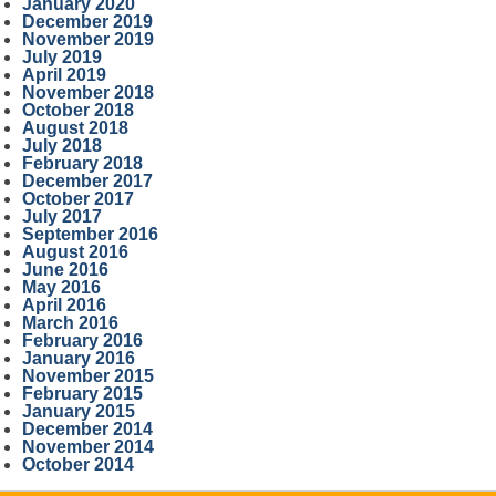
January 2020
December 2019
November 2019
July 2019
April 2019
November 2018
October 2018
August 2018
July 2018
February 2018
December 2017
October 2017
July 2017
September 2016
August 2016
June 2016
May 2016
April 2016
March 2016
February 2016
January 2016
November 2015
February 2015
January 2015
December 2014
November 2014
October 2014