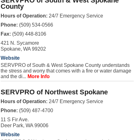
SERVPRO of South & West Spokane
County
Hours of Operation:
24/7 Emergency Service
Phone:
(509) 534-0566
Fax:
(509) 448-8106
421 N. Sycamore
Spokane, WA 99202
Website
SERVPRO of South & West Spokane County understands
the stress and worry that comes with a fire or water damage
and the di...
More Info
SERVPRO of Northwest Spokane
Hours of Operation:
24/7 Emergency Service
Phone:
(509) 487-4700
11 S Fir Ave.
Deer Park, WA 99006
Website