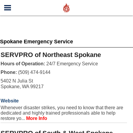
Spokane Emergency Service
SERVPRO of Northeast Spokane
Hours of Operation:
24/7 Emergency Service
Phone:
(509) 474-9144
5402 N Julia St
Spokane, WA 99217
Website
Whenever disaster strikes, you need to know that there are
dedicated and highly trained professionals able to help
restore yo...
More Info