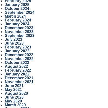
February 2025
January 2025
October 2024
September 2024
March 2024
February 2024
January 2024
December 2023
November 2023
September 2023
July 2023
June 2023
February 2023
January 2023
December 2022
November 2022
October 2022
August 2022
February 2022
January 2022
December 2021
November 2021
June 2021
May 2021
August 2020
June 2020
May 2020
March 2020