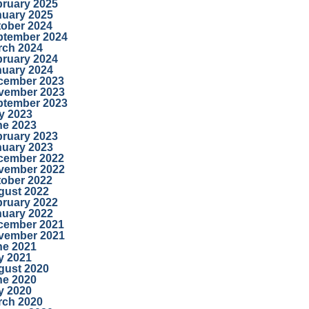
bruary 2025
nuary 2025
tober 2024
ptember 2024
rch 2024
bruary 2024
nuary 2024
cember 2023
vember 2023
ptember 2023
y 2023
ne 2023
bruary 2023
nuary 2023
cember 2022
vember 2022
tober 2022
gust 2022
bruary 2022
nuary 2022
cember 2021
vember 2021
ne 2021
y 2021
gust 2020
ne 2020
y 2020
rch 2020