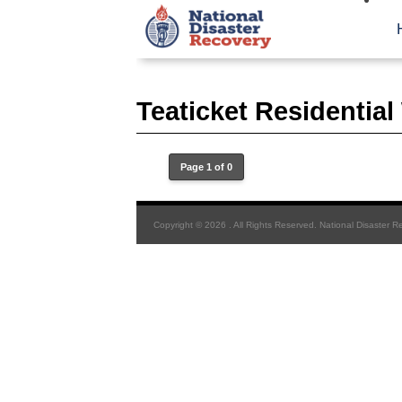
Teaticket Residentia
Page 1 of 0
Copyright © 2026 . All Rights Reserved. National Disaster R