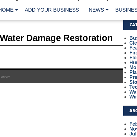
HOME
ADD YOUR BUSINESS
NEWS
BUSINES
CA
l Water Damage Restoration
Bu
Cl
Fe
Fi
Fl
Hur
Mo
Pl
Pr
ecovery
St
Te
Wa
Wi
AR
Fe
No
Jul