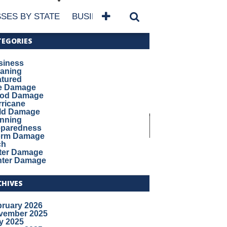
SES BY STATE
BUSINESSES BY NAME
SERVICES
TEGORIES
siness
eaning
atured
re Damage
ood Damage
ricane
ld Damage
anning
eparedness
orm Damage
ch
ter Damage
nter Damage
CHIVES
bruary 2026
vember 2025
y 2025