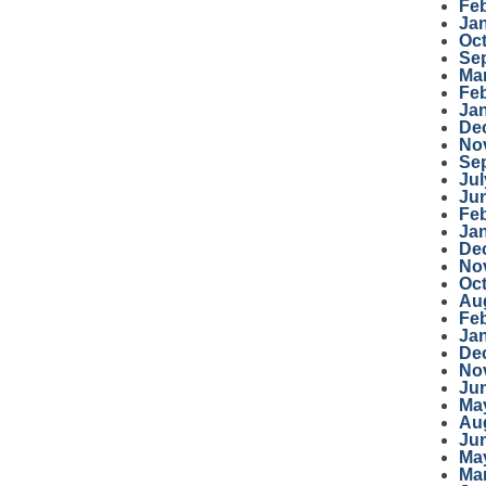
Fe
Ja
Oc
Se
Ma
Fe
Ja
De
No
Se
Jul
Ju
Fe
Ja
De
No
Oc
Au
Fe
Ja
De
No
Ju
Ma
Au
Ju
Ma
Ma