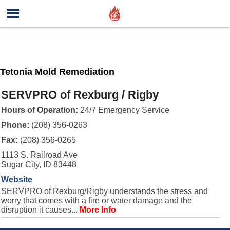
Tetonia Mold Remediation
SERVPRO of Rexburg / Rigby
Hours of Operation:
24/7 Emergency Service
Phone:
(208) 356-0263
Fax:
(208) 356-0265
1113 S. Railroad Ave
Sugar City, ID 83448
Website
SERVPRO of Rexburg/Rigby understands the stress and
worry that comes with a fire or water damage and the
disruption it causes...
More Info