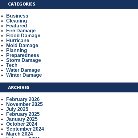
CATEGORIES
Business
Cleaning
Featured
Fire Damage
Flood Damage
Hurricane
Mold Damage
Planning
Preparedness
Storm Damage
Tech
Water Damage
Winter Damage
ARCHIVES
February 2026
November 2025
July 2025
February 2025
January 2025
October 2024
September 2024
March 2024