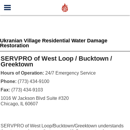
Ukranian Village Residential Water Damage
Restoration
SERVPRO of West Loop / Bucktown /
Greektown
Hours of Operation:
24/7 Emergency Service
Phone:
(773) 434-9100
Fax:
(773) 434-9103
1016 W Jackson Blvd Suite #320
Chicago, IL 60607
SERVPRO of West Loop/Bucktown/Greektown understands