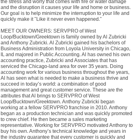
the stress and worry that comes with fire or water damage
and the disruption it causes your life and home or business.
Our goal is to help minimize the interruption to your life and
quickly make it "Like it never even happened."
MEET OUR OWNERS: SERVPRO of West
Loop/Bucktown/Greektown is family owned by Al Zubricki
and Anthony Zubricki. Al Zubricki gained his bachelors of
Business Administration from Loyola University in Chicago,
IL and majored in Public Accounting. Al has owned his own
accounting practice, Zubricki and Associates that has
serviced the Chicago-land area for over 35 years. Doing
accounting work for various business throughout the years,
Al has seen what is needed to make a business thrive and
succeed in today’s world: a combination of good
management and great customer service. These are the
attributes that Al brings to SERVPRO of West
Loop/Bucktown/Greektown. Anthony Zubricki began
working at a fellow SERVPRO franchise in 2010. Anthony
began as a production technician and was quickly promoted
to crew chief. He then became a sales marketing
representative. Working for SERVPRO motivated Anthony to
buy his own. Anthony’s technical knowledge and years in
the industry guarantee that every customer is quickly and