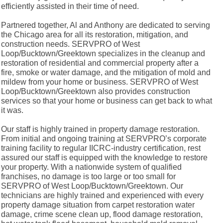
efficiently assisted in their time of need.
Partnered together, Al and Anthony are dedicated to serving
the Chicago area for all its restoration, mitigation, and
construction needs. SERVPRO of West
Loop/Bucktown/Greektown specializes in the cleanup and
restoration of residential and commercial property after a
fire, smoke or water damage, and the mitigation of mold and
mildew from your home or business. SERVPRO of West
Loop/Bucktown/Greektown also provides construction
services so that your home or business can get back to what
it was.
Our staff is highly trained in property damage restoration.
From initial and ongoing training at SERVPRO’s corporate
training facility to regular IICRC-industry certification, rest
assured our staff is equipped with the knowledge to restore
your property. With a nationwide system of qualified
franchises, no damage is too large or too small for
SERVPRO of West Loop/Bucktown/Greektown. Our
technicians are highly trained and experienced with every
property damage situation from carpet restoration water
damage, crime scene clean up, flood damage restoration,