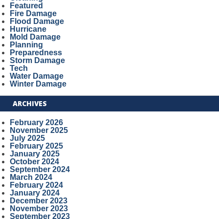
Featured
Fire Damage
Flood Damage
Hurricane
Mold Damage
Planning
Preparedness
Storm Damage
Tech
Water Damage
Winter Damage
ARCHIVES
February 2026
November 2025
July 2025
February 2025
January 2025
October 2024
September 2024
March 2024
February 2024
January 2024
December 2023
November 2023
September 2023