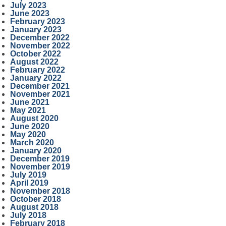
July 2023
June 2023
February 2023
January 2023
December 2022
November 2022
October 2022
August 2022
February 2022
January 2022
December 2021
November 2021
June 2021
May 2021
August 2020
June 2020
May 2020
March 2020
January 2020
December 2019
November 2019
July 2019
April 2019
November 2018
October 2018
August 2018
July 2018
February 2018