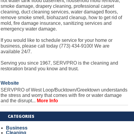
hot water tank flood basement, household mold removal,
smoke damage, drapery cleaning, professional carpet
cleaning, duct cleaning services, water damaged floors,
remove smoke smell, biohazard cleanup, how to get rid of
mold, fire damage insurance, sanitizing services and
emergency water damage.
If you would like to schedule service for your home or
business, please call today (773) 434-9100! We are
available 24/7.
Serving you since 1967, SERVPRO is the cleaning and
restoration brand you know and trust.
Website
SERVPRO of West Loop/Bucktown/Greektown understands
the stress and worry that comes with fire or water damage
and the disrupt...
More Info
CATEGORIES
Business
Cleaning