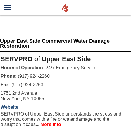
Upper East Side Commercial Water Damage
Restoration
SERVPRO of Upper East Side
Hours of Operation:
24/7 Emergency Service
Phone:
(917) 924-2260
Fax:
(917) 924-2263
1751 2nd Avenue
New York, NY 10065
Website
SERVPRO of Upper East Side understands the stress and
worry that comes with a fire or water damage and the
disruption it caus...
More Info