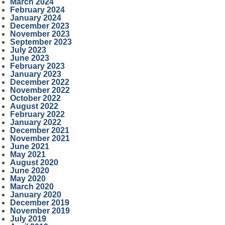
March 2024
February 2024
January 2024
December 2023
November 2023
September 2023
July 2023
June 2023
February 2023
January 2023
December 2022
November 2022
October 2022
August 2022
February 2022
January 2022
December 2021
November 2021
June 2021
May 2021
August 2020
June 2020
May 2020
March 2020
January 2020
December 2019
November 2019
July 2019