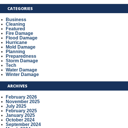
CATEGORIES
Business
Cleaning
Featured
Fire Damage
Flood Damage
Hurricane
Mold Damage
Planning
Preparedness
Storm Damage
Tech
Water Damage
Winter Damage
ARCHIVES
February 2026
November 2025
July 2025
February 2025
January 2025
October 2024
September 2024