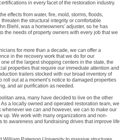
rtifications in every facet of the restoration industry.
Fe
Ja
Oc
e effects from water, fire, mold, storms, floods,
Se
threaten the structural integrity or comfortable
Ma
John Blehl, was a homeowners’ adjuster, so he has
Fe
to the needs of property owners with every job that we
Ja
De
No
Se
nicians for more than a decade, we can offer a
Jul
ence in the recovery work that we do for our
Ju
ne of the largest shopping centers in the state, the
Fe
l properties that require our immediate attention and
Ja
De
duction trailers stocked with our broad inventory of
No
o roll out at a moment’s notice to damaged properties
Oc
ing, and air purification as needed.
Au
Fe
olitan area, many have decided to live on the other
Ja
De
 As a locally owned and operated restoration team, we
No
ack whenever we can and however, we can to make our
Ju
row up. We work with many organizations and non-
Ma
es to awareness and fundraising drives that improve life
Au
Ju
Ma
Ma
d William Paterson University to massive structures