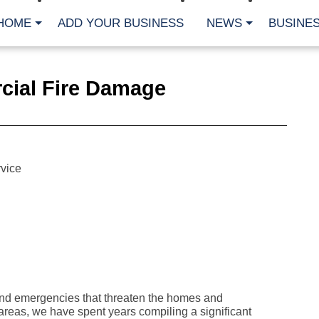
HOME
ADD YOUR BUSINESS
NEWS
BUSINES
CA
cial Fire Damage
Bu
Cl
Fe
Fi
Fl
Hur
Mo
vice
Pl
Pr
St
Te
Wa
Wi
AR
Fe
nd emergencies that threaten the homes and
No
reas, we have spent years compiling a significant
Jul