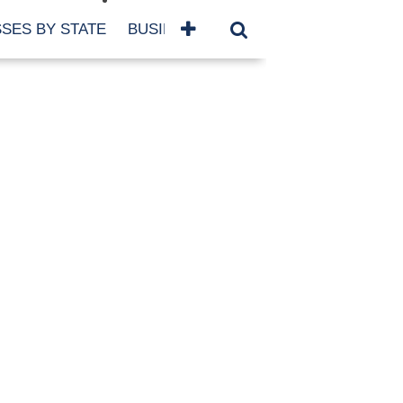
SES BY STATE
BUSINESSES BY NAME
SERVICES
SCROLL FOR MORE
TEGORIES
siness
eaning
atured
re Damage
ood Damage
ricane
ld Damage
anning
eparedness
orm Damage
ch
ter Damage
nter Damage
CHIVES
bruary 2026
vember 2025
y 2025