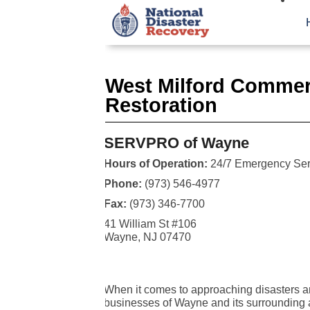
West Milford Commer
Restoration
SERVPRO of Wayne
Hours of Operation:
24/7 Emergency Ser
Phone:
(973) 546-4977
Fax:
(973) 346-7700
41 William St #106
Wayne, NJ 07470
When it comes to approaching disasters a
businesses of Wayne and its surrounding a