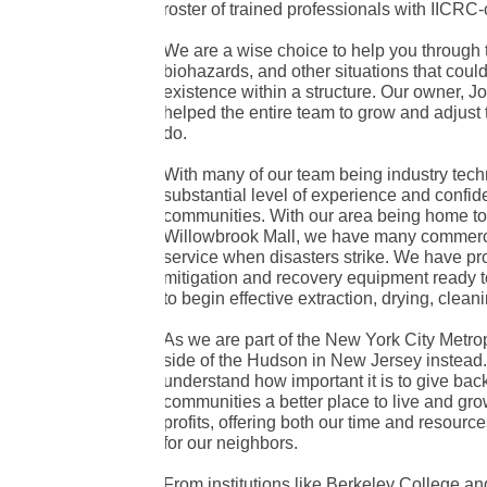
roster of trained professionals with IICRC-ce
We are a wise choice to help you through th
biohazards, and other situations that could 
existence within a structure. Our owner, 
helped the entire team to grow and adjust 
do.
With many of our team being industry tech
substantial level of experience and confid
communities. With our area being home to o
Willowbrook Mall, we have many commercia
service when disasters strike. We have pro
mitigation and recovery equipment ready t
to begin effective extraction, drying, clean
As we are part of the New York City Metrop
side of the Hudson in New Jersey instead.
understand how important it is to give b
communities a better place to live and g
profits, offering both our time and resourc
for our neighbors.
From institutions like Berkeley College an