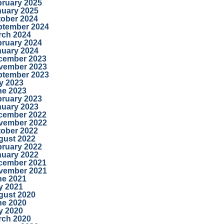
bruary 2025
nuary 2025
tober 2024
ptember 2024
rch 2024
bruary 2024
nuary 2024
cember 2023
vember 2023
ptember 2023
y 2023
ne 2023
bruary 2023
nuary 2023
cember 2022
vember 2022
tober 2022
gust 2022
bruary 2022
nuary 2022
cember 2021
vember 2021
ne 2021
y 2021
gust 2020
ne 2020
y 2020
rch 2020