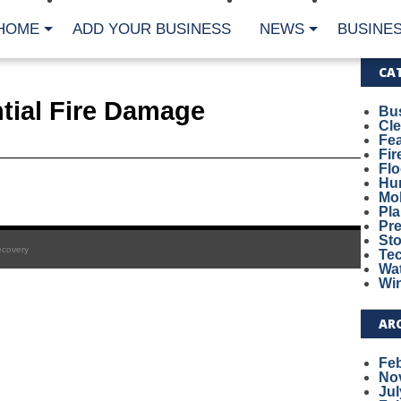
HOME
ADD YOUR BUSINESS
NEWS
BUSINES
CA
tial Fire Damage
Bu
Cl
Fe
Fi
Fl
Hur
Mo
Pl
Pr
St
ecovery
Te
Wa
Wi
AR
Fe
No
Jul