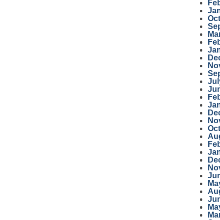
Fe
Ja
Oc
Se
Ma
Fe
Ja
De
No
Se
Jul
Ju
Fe
Ja
De
No
Oc
Au
Fe
Ja
De
No
Ju
Ma
Au
Ju
Ma
Ma