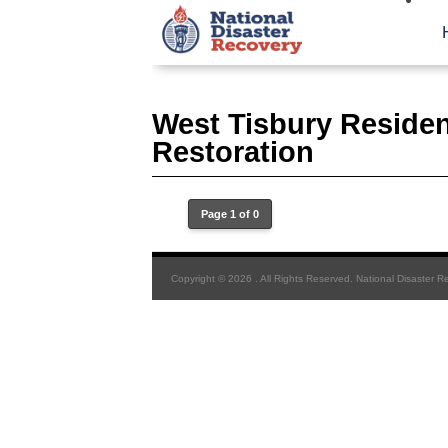
West Tisbury Residen
Restoration
Page 1 of 0
Copyright © 2026 . All Rights Reserved. National Disaster R