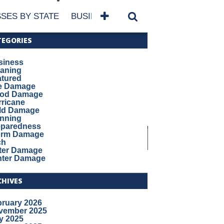
SES BY STATE
BUSINESSES BY NAME
SERVICES
TEGORIES
siness
eaning
atured
re Damage
ood Damage
ricane
ld Damage
anning
eparedness
orm Damage
ch
ter Damage
nter Damage
CHIVES
bruary 2026
vember 2025
y 2025