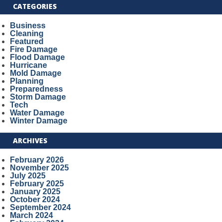
CATEGORIES
Business
Cleaning
Featured
Fire Damage
Flood Damage
Hurricane
Mold Damage
Planning
Preparedness
Storm Damage
Tech
Water Damage
Winter Damage
ARCHIVES
February 2026
November 2025
July 2025
February 2025
January 2025
October 2024
September 2024
March 2024