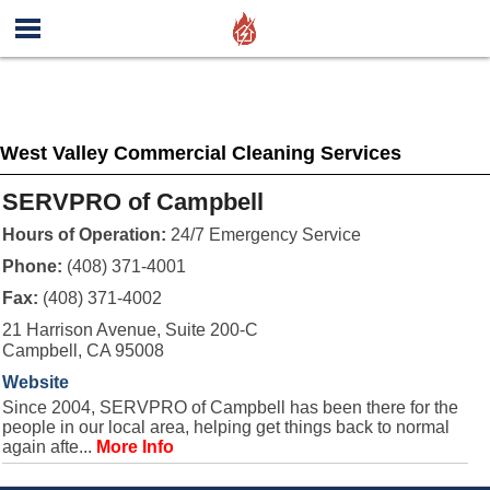
West Valley Commercial Cleaning Services
SERVPRO of Campbell
Hours of Operation:
24/7 Emergency Service
Phone:
(408) 371-4001
Fax:
(408) 371-4002
21 Harrison Avenue, Suite 200-C
Campbell, CA 95008
Website
Since 2004, SERVPRO of Campbell has been there for the
people in our local area, helping get things back to normal
again afte...
More Info