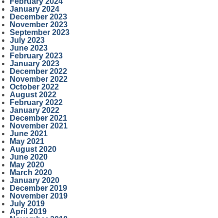
February 2024
January 2024
December 2023
November 2023
September 2023
July 2023
June 2023
February 2023
January 2023
December 2022
November 2022
October 2022
August 2022
February 2022
January 2022
December 2021
November 2021
June 2021
May 2021
August 2020
June 2020
May 2020
March 2020
January 2020
December 2019
November 2019
July 2019
April 2019