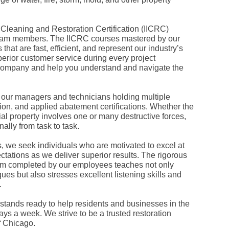
Fe
Ja
Oc
, Cleaning and Restoration Certification (IICRC)
Se
Ma
l team members. The IICRC courses mastered by our
Fe
hat are fast, efficient, and represent our industry’s
Ja
erior customer service during every project
De
 company and help you understand and navigate the
No
Se
Jul
Ju
, our managers and technicians holding multiple
Fe
tion, and applied abatement certifications. Whether the
Ja
al property involves one or many destructive forces,
De
lly from task to task.
No
Oc
Au
s, we seek individuals who are motivated to excel at
Fe
ctations as we deliver superior results. The rigorous
Ja
 completed by our employees teaches not only
De
es but also stresses excellent listening skills and
No
.
Ju
Ma
Au
tands ready to help residents and businesses in the
Ju
ys a week. We strive to be a trusted restoration
Ma
f Chicago.
Ma