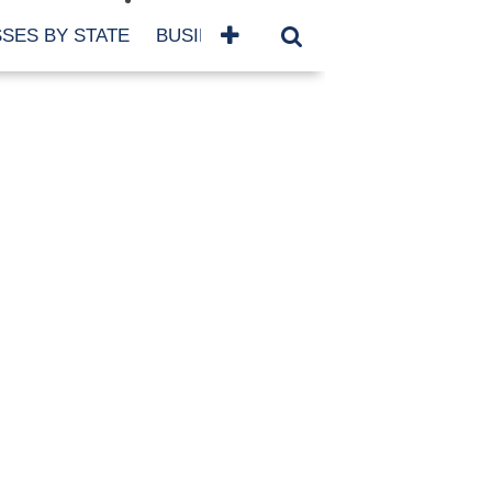
SES BY STATE
BUSINESSES BY NAME
SERVICES
SCROLL FOR MORE
TEGORIES
siness
eaning
atured
re Damage
ood Damage
ricane
ld Damage
anning
eparedness
orm Damage
ch
ter Damage
nter Damage
CHIVES
bruary 2026
vember 2025
y 2025