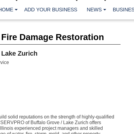
HOME
ADD YOUR BUSINESS
NEWS
BUSINES
CA
 Fire Damage Restoration
Bu
Cl
Fe
 Lake Zurich
Fi
Fl
vice
Hur
Mo
Pl
Pr
St
Te
Wa
Wi
AR
ld solid reputations on the strength of highly-qualified
. SERVPRO of Buffalo Grove / Lake Zurich offers
Fe
No
llinois experienced project managers and skilled
Jul
e of water, fire, storm, mold, and other property