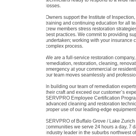
losses.
Owners support the Institute of Inspection
training and continuing education for al
crew members stress restoration strategies t
best practices. We commit to providing sup
undertaken; working with your insurance
complex process.
We are a full-service restoration company
remediation, restoration, cleaning, renova
emergency at your commercial or residenti
our team moves seamlessly and professiona
In building our team of remediation expert
their craft and exceed our customer’s expe
SERVPRO Employee Certification Program
advanced cleaning and restoration techniqu
proper use of our leading-edge equipment
SERVPRO of Buffalo Grove / Lake Zurich s
communities we serve 24 hours a day, 7 da
industry leader in the suburbs northwest o