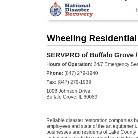
Wheeling Residential
SERVPRO of Buffalo Grove /
Hours of Operation:
24/7 Emergency Ser
Phone:
(847) 279-1940
Fax:
(847) 279-1939
1098 Johnson Drive
Buffalo Grove, IL 60089
Reliable disaster restoration companies bui
employees and state of the art equipment
businesses and residents of Lake County I
technicians ready to respond to a wide rang