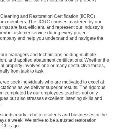
Fe
Ja
Oc
, Cleaning and Restoration Certification (IICRC)
Se
Ma
l team members. The IICRC courses mastered by our
Fe
hat are fast, efficient, and represent our industry’s
Ja
erior customer service during every project
De
 company and help you understand and navigate the
No
Se
Jul
Ju
, our managers and technicians holding multiple
Fe
tion, and applied abatement certifications. Whether the
Ja
al property involves one or many destructive forces,
De
lly from task to task.
No
Oc
Au
s, we seek individuals who are motivated to excel at
Fe
ctations as we deliver superior results. The rigorous
Ja
 completed by our employees teaches not only
De
es but also stresses excellent listening skills and
No
.
Ju
Ma
Au
tands ready to help residents and businesses in the
Ju
ys a week. We strive to be a trusted restoration
Ma
f Chicago.
Ma