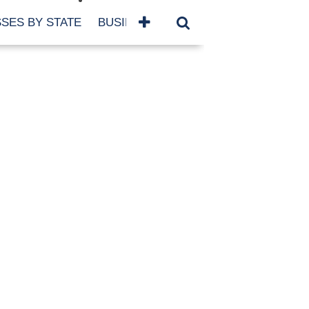
SES BY STATE
BUSINESSES BY NAME
SERVICES
SCROLL FOR MORE
TEGORIES
siness
eaning
atured
re Damage
ood Damage
ricane
ld Damage
anning
eparedness
orm Damage
ch
ter Damage
nter Damage
CHIVES
bruary 2026
vember 2025
y 2025