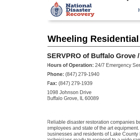
Wheeling Residential
SERVPRO of Buffalo Grove /
Hours of Operation:
24/7 Emergency Ser
Phone:
(847) 279-1940
Fax:
(847) 279-1939
1098 Johnson Drive
Buffalo Grove, IL 60089
Reliable disaster restoration companies bui
employees and state of the art equipment
businesses and residents of Lake County I
technicians ready to respond to a wide rang