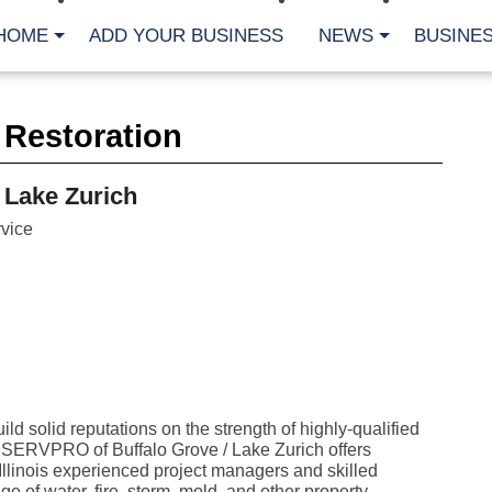
HOME
ADD YOUR BUSINESS
NEWS
BUSINES
CA
 Restoration
Bu
Cl
Fe
 Lake Zurich
Fi
Fl
vice
Hur
Mo
Pl
Pr
St
Te
Wa
Wi
AR
ld solid reputations on the strength of highly-qualified
. SERVPRO of Buffalo Grove / Lake Zurich offers
Fe
No
llinois experienced project managers and skilled
Jul
e of water, fire, storm, mold, and other property