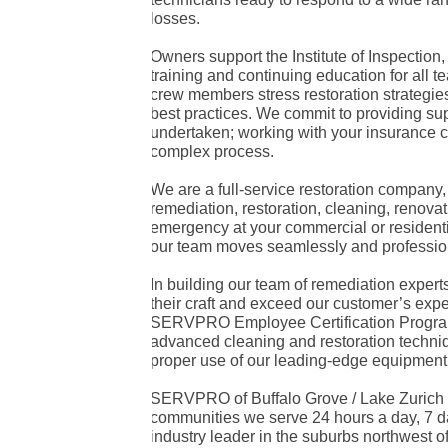
losses.
Owners support the Institute of Inspection
training and continuing education for al
crew members stress restoration strategies t
best practices. We commit to providing sup
undertaken; working with your insurance
complex process.
We are a full-service restoration company
remediation, restoration, cleaning, renova
emergency at your commercial or residenti
our team moves seamlessly and professiona
In building our team of remediation expert
their craft and exceed our customer’s expe
SERVPRO Employee Certification Program
advanced cleaning and restoration techniqu
proper use of our leading-edge equipment
SERVPRO of Buffalo Grove / Lake Zurich s
communities we serve 24 hours a day, 7 da
industry leader in the suburbs northwest o