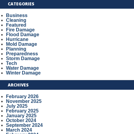
CATEGORIES
Business
Cleaning
Featured
Fire Damage
Flood Damage
Hurricane
Mold Damage
Planning
Preparedness
Storm Damage
Tech
Water Damage
Winter Damage
ARCHIVES
February 2026
November 2025
July 2025
February 2025
January 2025
October 2024
September 2024
March 2024