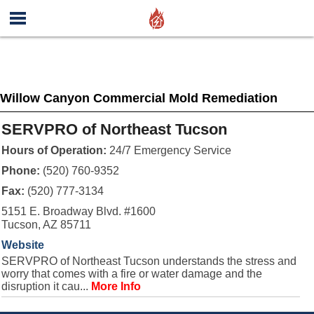
Willow Canyon Commercial Mold Remediation
SERVPRO of Northeast Tucson
Hours of Operation:
24/7 Emergency Service
Phone:
(520) 760-9352
Fax:
(520) 777-3134
5151 E. Broadway Blvd. #1600
Tucson, AZ 85711
Website
SERVPRO of Northeast Tucson understands the stress and
worry that comes with a fire or water damage and the
disruption it cau...
More Info