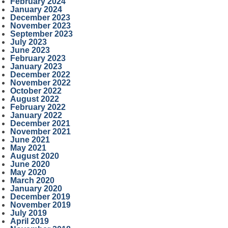
February 2024
January 2024
December 2023
November 2023
September 2023
July 2023
June 2023
February 2023
January 2023
December 2022
November 2022
October 2022
August 2022
February 2022
January 2022
December 2021
November 2021
June 2021
May 2021
August 2020
June 2020
May 2020
March 2020
January 2020
December 2019
November 2019
July 2019
April 2019