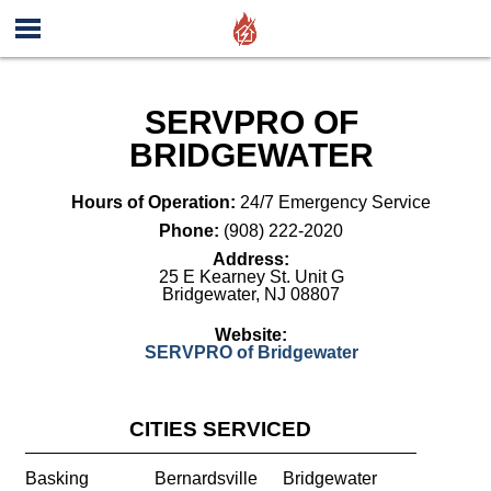
SERVPRO OF
BRIDGEWATER
Hours of Operation:
24/7 Emergency Service
Phone:
(908) 222-2020
Address:
25 E Kearney St. Unit G
Bridgewater
,
NJ
08807
Website:
SERVPRO of Bridgewater
CITIES SERVICED
Basking
Bernardsville
Bridgewater