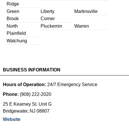
Ridge
Green
Liberty
Martinsville
Brook
Corner
North
Pluckemin
Warren
Plainfield
Watchung
BUSINESS INFORMATION
Hours of Operation:
24/7 Emergency Service
Phone:
(908) 222-2020
25 E Kearney St. Unit G
Bridgewater
,
NJ
08807
Website