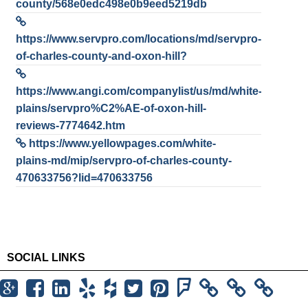
county/568e0edc498e0b9eed5219db
https://www.servpro.com/locations/md/servpro-
of-charles-county-and-oxon-hill?
https://www.angi.com/companylist/us/md/white-
plains/servpro%C2%AE-of-oxon-hill-
reviews-7774642.htm
https://www.yellowpages.com/white-
plains-md/mip/servpro-of-charles-county-
470633756?lid=470633756
SOCIAL LINKS