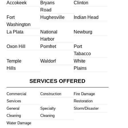
Accokeek
Bryans
Clinton
Road
Fort
Hughesville
Indian Head
Washington
La Plata
National
Newburg
Harbor
Oxon Hill
Pomfret
Port
Tabacco
Temple
Waldorf
White
Hills
Plains
SERVICES OFFERED
Commercial
Construction
Fire Damage
Services
Restoration
General
Specialty
Storm/Disaster
Cleaning
Cleaning
Water Damage