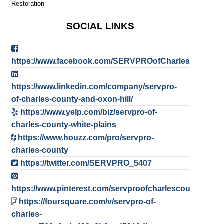
Restoration
SOCIAL LINKS
https://www.facebook.com/SERVPROofCharlesCounty/
https://www.linkedin.com/company/servpro-
of-charles-county-and-oxon-hill/
https://www.yelp.com/biz/servpro-of-
charles-county-white-plains
https://www.houzz.com/pro/servpro-
charles-county
https://twitter.com/SERVPRO_5407
https://www.pinterest.com/servproofcharlescountyoxonhi
https://foursquare.com/v/servpro-of-
charles-