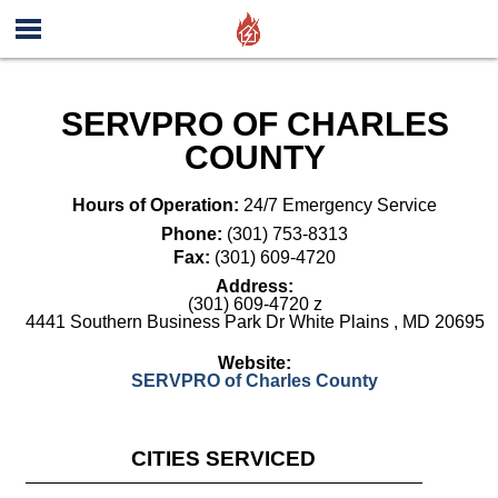
SERVPRO OF CHARLES
COUNTY
Hours of Operation:
24/7 Emergency Service
Phone:
(301) 753-8313
Fax:
(301) 609-4720
Address:
(301) 609-4720 z
4441 Southern Business Park Dr White Plains
,
MD
20695
Website:
SERVPRO of Charles County
CITIES SERVICED