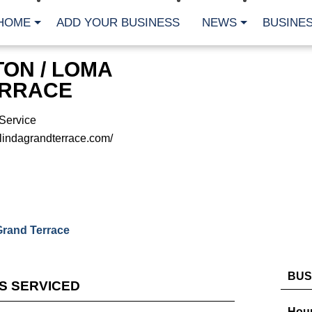
HOME
ADD YOUR BUSINESS
NEWS
BUSINES
ON / LOMA
ERRACE
Service
lindagrandterrace.com/
Grand Terrace
BUS
ES SERVICED
Hour