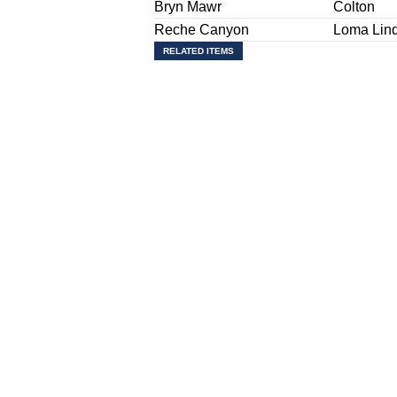
Bryn Mawr
Colton
Reche Canyon
Loma Lin
RELATED ITEMS