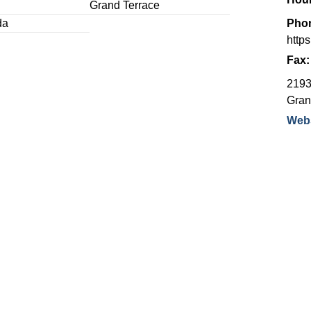
Grand Terrace
da
Pho
http
Fax
2193
Gran
Webs