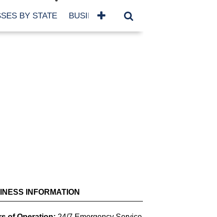
SES BY STATE
BUSINESSES BY NAME
SERVICES
SCROLL FOR MORE
INESS INFORMATION
s of Operation:
24/7 Emergency Service