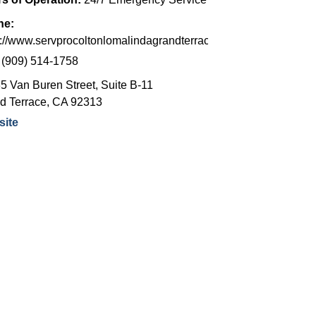
ne:
s://www.servprocoltonlomalindagrandterrace.com/
:
(909) 514-1758
5 Van Buren Street, Suite B-11
d Terrace
,
CA
92313
ite