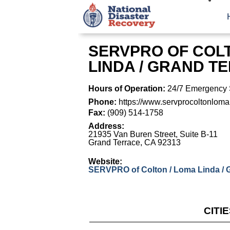
SERVPRO OF COLT
LINDA / GRAND T
Hours of Operation:
24/7 Emergency 
Phone:
https://www.servprocoltonloma
Fax:
(909) 514-1758
Address:
21935 Van Buren Street, Suite B-11
Grand Terrace
,
CA
92313
Website:
SERVPRO of Colton / Loma Linda / 
CITI