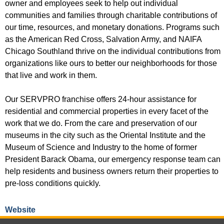
owner and employees seek to help out individual
communities and families through charitable contributions of
our time, resources, and monetary donations. Programs such
as the American Red Cross, Salvation Army, and NAIFA
Chicago Southland thrive on the individual contributions from
organizations like ours to better our neighborhoods for those
that live and work in them.
Our SERVPRO franchise offers 24-hour assistance for
residential and commercial properties in every facet of the
work that we do. From the care and preservation of our
museums in the city such as the Oriental Institute and the
Museum of Science and Industry to the home of former
President Barack Obama, our emergency response team can
help residents and business owners return their properties to
pre-loss conditions quickly.
Website