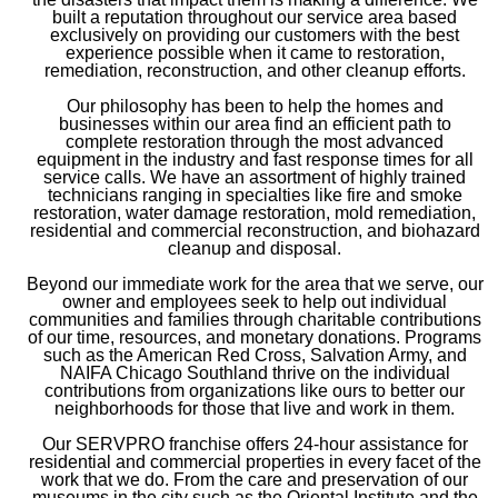
built a reputation throughout our service area based
exclusively on providing our customers with the best
experience possible when it came to restoration,
remediation, reconstruction, and other cleanup efforts.
Our philosophy has been to help the homes and
businesses within our area find an efficient path to
complete restoration through the most advanced
equipment in the industry and fast response times for all
service calls. We have an assortment of highly trained
technicians ranging in specialties like fire and smoke
restoration, water damage restoration, mold remediation,
residential and commercial reconstruction, and biohazard
cleanup and disposal.
Beyond our immediate work for the area that we serve, our
owner and employees seek to help out individual
communities and families through charitable contributions
of our time, resources, and monetary donations. Programs
such as the American Red Cross, Salvation Army, and
NAIFA Chicago Southland thrive on the individual
contributions from organizations like ours to better our
neighborhoods for those that live and work in them.
Our SERVPRO franchise offers 24-hour assistance for
residential and commercial properties in every facet of the
work that we do. From the care and preservation of our
museums in the city such as the Oriental Institute and the