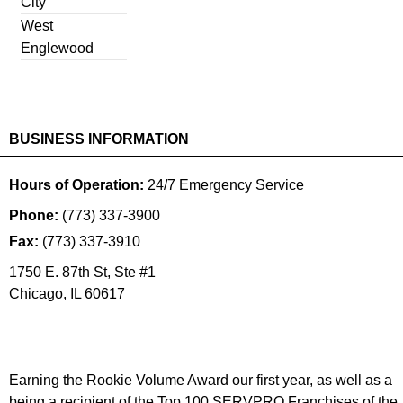
City
West
Englewood
BUSINESS INFORMATION
Hours of Operation:
24/7 Emergency Service
Phone:
(773) 337-3900
Fax:
(773) 337-3910
1750 E. 87th St, Ste #1
Chicago
,
IL
60617
Earning the Rookie Volume Award our first year, as well as a
being a recipient of the Top 100 SERVPRO Franchises of the