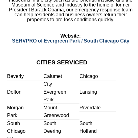
Museum of Science and Industry to the home of former
President Barack Obama, our emergency response team
can help residents and business owners return their
properties to pre-loss conditions quickly.
Website:
SERVPRO of Evergreen Park / South Chicago City
CITIES SERVICED
Beverly
Calumet
Chicago
City
Dolton
Evergreen
Lansing
Park
Morgan
Mount
Riverdale
Park
Greenwood
South
South
South
Chicago
Deering
Holland