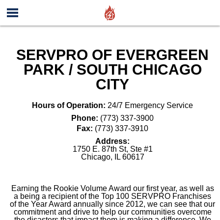
SERVPRO OF EVERGREEN
PARK / SOUTH CHICAGO
CITY
Hours of Operation:
24/7 Emergency Service
Phone:
(773) 337-3900
Fax:
(773) 337-3910
Address:
1750 E. 87th St, Ste #1
Chicago
,
IL
60617
Earning the Rookie Volume Award our first year, as well as
a being a recipient of the Top 100 SERVPRO Franchises
of the Year Award annually since 2012, we can see that our
commitment and drive to help our communities overcome
the disasters that impact them is making a difference. We