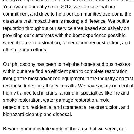
Year Award annually since 2012, we can see that our
commitment and drive to help our communities overcome the
disasters that impact them is making a difference. We built a
reputation throughout our service area based exclusively on
providing our customers with the best experience possible
when it came to restoration, remediation, reconstruction, and
other cleanup efforts.
Our philosophy has been to help the homes and businesses
within our area find an efficient path to complete restoration
through the most advanced equipment in the industry and fast
response times for all service calls. We have an assortment of
highly trained technicians ranging in specialties like fire and
smoke restoration, water damage restoration, mold
remediation, residential and commercial reconstruction, and
biohazard cleanup and disposal.
Beyond our immediate work for the area that we serve, our