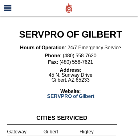
SERVPRO OF GILBERT
Hours of Operation:
24/7 Emergency Service
Phone:
(480) 558-7620
Fax:
(480) 558-7621
Address:
45 N. Sunway Drive
Gilbert
,
AZ
85233
Website:
SERVPRO of Gilbert
CITIES SERVICED
Gateway
Gilbert
Higley