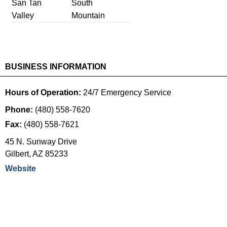
San Tan
South
Valley
Mountain
BUSINESS INFORMATION
Hours of Operation:
24/7 Emergency Service
Phone:
(480) 558-7620
Fax:
(480) 558-7621
45 N. Sunway Drive
Gilbert
,
AZ
85233
Website