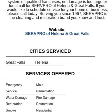
system of qualified franchises, no damage is too large or
too small for SERVPRO of Helena & Great Falls. If you
would like to schedule service for your home or business,
please call today! Serving you since 1967, SERVPRO is
the cleaning and restoration brand you know and trust.
Website:
SERVPRO of Helena & Great Falls
CITIES SERVICED
Great Falls
Helena
SERVICES OFFERED
Emergency
Mold
Service
Remediation
Water Damage
Fire Damage
Restoration
Restoration
Smoke
Residential