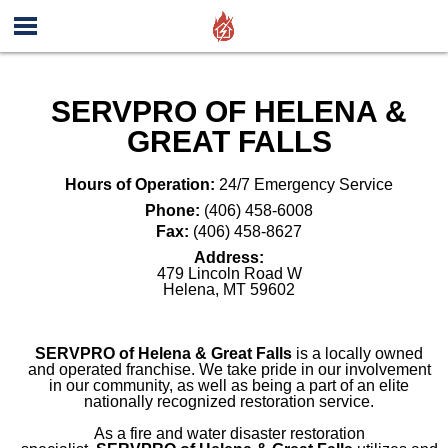
SERVPRO OF HELENA &
GREAT FALLS
Hours of Operation:
24/7 Emergency Service
Phone:
(406) 458-6008
Fax:
(406) 458-8627
Address:
479 Lincoln Road W
Helena
,
MT
59602
SERVPRO of Helena & Great Falls
is a locally owned
and operated franchise. We take pride in our involvement
in our community, as well as being a part of an elite
nationally recognized restoration service.
As a fire and water disaster restoration