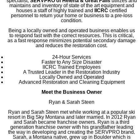
specialist,
SERVPRO of Helena & Great Falls
utilizes and
maintains and inventory of state of the art equipment and
houses a staff of highly trained and
IICRC
certified
personnel to return your home or business to a pre-loss
condition.
Being a locally owned and operated business enables us
to respond fast with the correct resources. This is critical,
as a fast response minimizes potential secondary damage
and reduces the restoration cost.
24-Hour Services
Faster to Any Size Disaster
IICRC Trained Employees
A Trusted Leader in the Restoration Industry
Locally Owned and Operated
Advanced Restoration and Cleaning Equipment
Meet the Business Owner
Ryan & Sarah Steen
Ryan and Sarah Steen met while working at a popular ski
resort in Big Sky Montana and later married. In 2012 Ryan
and Sarah became franchise owners. Ryan is a third
generation franchise owner with his grandfather leading
the way in developing and creating the SERVPRO brand.
Sarah, a Montana native, grew up in Boulder which is