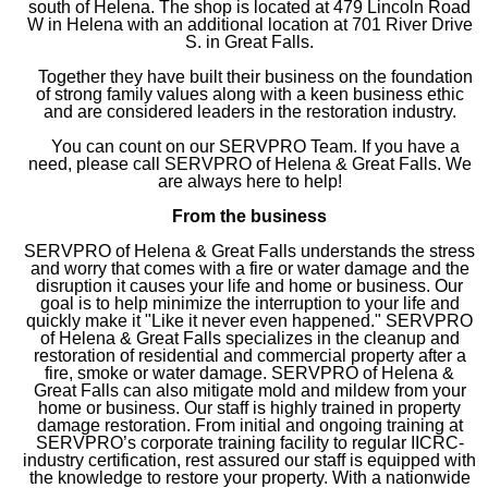
south of Helena. The shop is located at 479 Lincoln Road
W in Helena with an additional location at 701 River Drive
S. in Great Falls.
Together they have built their business on the foundation
of strong family values along with a keen business ethic
and are considered leaders in the restoration industry.
You can count on our SERVPRO Team. If you have a
need, please call SERVPRO of Helena & Great Falls. We
are always here to help!
From the business
SERVPRO of Helena & Great Falls understands the stress
and worry that comes with a fire or water damage and the
disruption it causes your life and home or business. Our
goal is to help minimize the interruption to your life and
quickly make it "Like it never even happened." SERVPRO
of Helena & Great Falls specializes in the cleanup and
restoration of residential and commercial property after a
fire, smoke or water damage. SERVPRO of Helena &
Great Falls can also mitigate mold and mildew from your
home or business. Our staff is highly trained in property
damage restoration. From initial and ongoing training at
SERVPRO’s corporate training facility to regular IICRC-
industry certification, rest assured our staff is equipped with
the knowledge to restore your property. With a nationwide