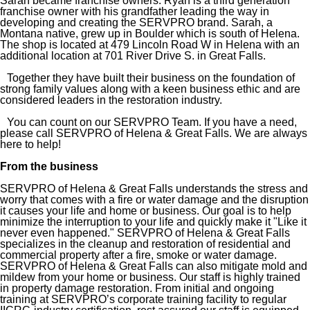
Sarah became franchise owners. Ryan is a third generation
franchise owner with his grandfather leading the way in
developing and creating the SERVPRO brand. Sarah, a
Montana native, grew up in Boulder which is south of Helena.
The shop is located at 479 Lincoln Road W in Helena with an
additional location at 701 River Drive S. in Great Falls.
Together they have built their business on the foundation of
strong family values along with a keen business ethic and are
considered leaders in the restoration industry.
You can count on our SERVPRO Team. If you have a need,
please call SERVPRO of Helena & Great Falls. We are always
here to help!
From the business
SERVPRO of Helena & Great Falls understands the stress and
worry that comes with a fire or water damage and the disruption
it causes your life and home or business. Our goal is to help
minimize the interruption to your life and quickly make it "Like it
never even happened." SERVPRO of Helena & Great Falls
specializes in the cleanup and restoration of residential and
commercial property after a fire, smoke or water damage.
SERVPRO of Helena & Great Falls can also mitigate mold and
mildew from your home or business. Our staff is highly trained
in property damage restoration. From initial and ongoing
training at SERVPRO’s corporate training facility to regular