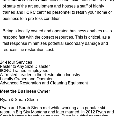
of state of the art equipment and houses a staff of highly
trained and
IICRC
certified personnel to return your home or
business to a pre-loss condition.
Being a locally owned and operated business enables us to
respond fast with the correct resources. This is critical, as a
fast response minimizes potential secondary damage and
reduces the restoration cost.
24-Hour Services
Faster to Any Size Disaster
IICRC Trained Employees
A Trusted Leader in the Restoration Industry
Locally Owned and Operated
Advanced Restoration and Cleaning Equipment
Meet the Business Owner
Ryan & Sarah Steen
Ryan and Sarah Steen met while working at a popular ski
resort in Big Sky Montana and later married. In 2012 Ryan and