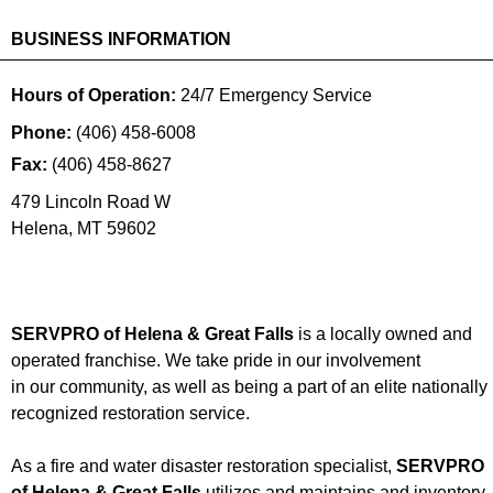
BUSINESS INFORMATION
Hours of Operation:
24/7 Emergency Service
Phone:
(406) 458-6008
Fax:
(406) 458-8627
479 Lincoln Road W
Helena
,
MT
59602
SERVPRO of Helena & Great Falls
is a locally owned and
operated franchise. We take pride in our involvement
in our community, as well as being a part of an elite nationally
recognized restoration service.
As a fire and water disaster restoration specialist,
SERVPRO
of Helena & Great Falls
utilizes and maintains and inventory