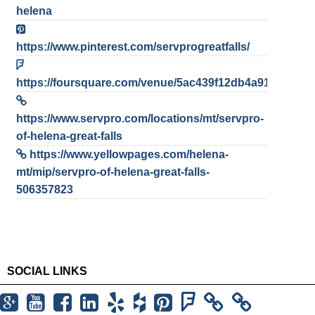
helena
https://www.pinterest.com/servprogreatfalls/
https://foursquare.com/venue/5ac439f12db4a916ab45e
https://www.servpro.com/locations/mt/servpro-
of-helena-great-falls
https://www.yellowpages.com/helena-
mt/mip/servpro-of-helena-great-falls-
506357823
SOCIAL LINKS