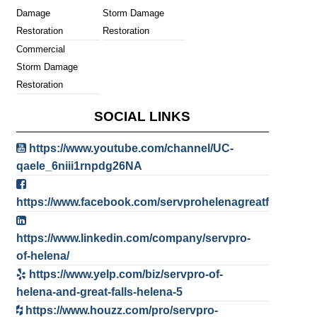
Damage
Storm Damage
Restoration
Restoration
Commercial
Storm Damage
Restoration
SOCIAL LINKS
https://www.youtube.com/channel/UC-
qaele_6niii1rnpdg26NA
https://www.facebook.com/servprohelenagreatfalls
https://www.linkedin.com/company/servpro-
of-helena/
https://www.yelp.com/biz/servpro-of-
helena-and-great-falls-helena-5
https://www.houzz.com/pro/servpro-