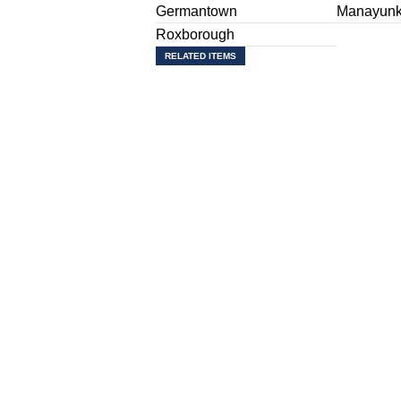
Germantown
Manayun
Roxborough
RELATED ITEMS