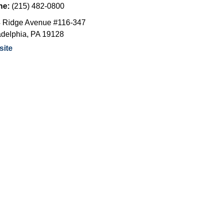
ne:
(215) 482-0800
 Ridge Avenue #116-347
adelphia
,
PA
19128
ite