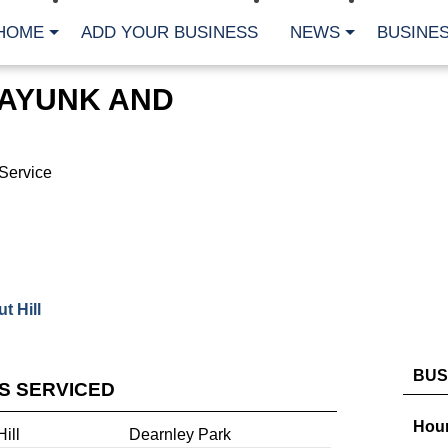
HOME
ADD YOUR BUSINESS
NEWS
BUSINES
AYUNK AND
Service
 Hill
BUS
ES SERVICED
Hour
ill
Dearnley Park