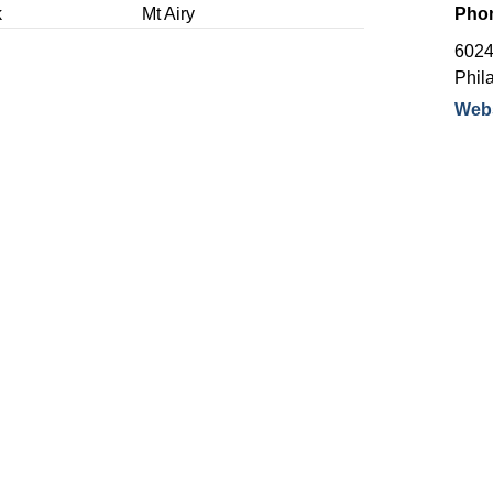
k
Mt Airy
Pho
6024
Phil
Webs