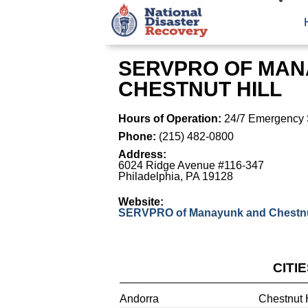
SERVPRO OF MAN
CHESTNUT HILL
Hours of Operation:
24/7 Emergency 
Phone:
(215) 482-0800
Address:
6024 Ridge Avenue #116-347
Philadelphia
,
PA
19128
Website:
SERVPRO of Manayunk and Chestnut
CITI
Andorra
Chestnut H