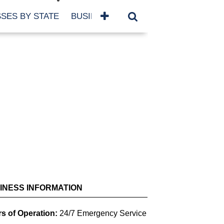
SES BY STATE
BUSINESSES BY NAME
SERVICES
SCROLL FOR MORE
INESS INFORMATION
s of Operation:
24/7 Emergency Service