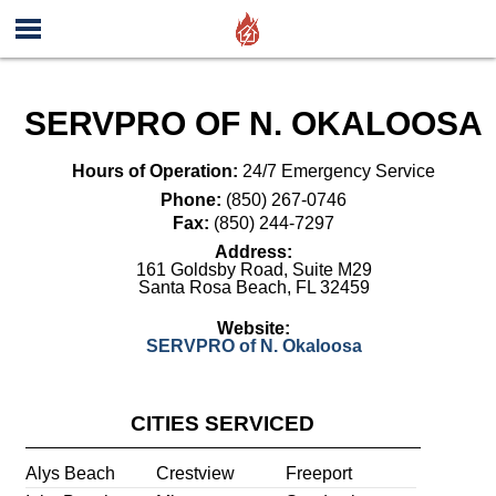
SERVPRO OF N. OKALOOSA
Hours of Operation:
24/7 Emergency Service
Phone:
(850) 267-0746
Fax:
(850) 244-7297
Address:
161 Goldsby Road, Suite M29
Santa Rosa Beach
,
FL
32459
Website:
SERVPRO of N. Okaloosa
CITIES SERVICED
Alys Beach
Crestview
Freeport