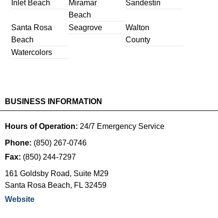
Inlet Beach
Miramar
Sandestin
Beach
Santa Rosa
Seagrove
Walton
Beach
County
Watercolors
BUSINESS INFORMATION
Hours of Operation:
24/7 Emergency Service
Phone:
(850) 267-0746
Fax:
(850) 244-7297
161 Goldsby Road, Suite M29
Santa Rosa Beach
,
FL
32459
Website