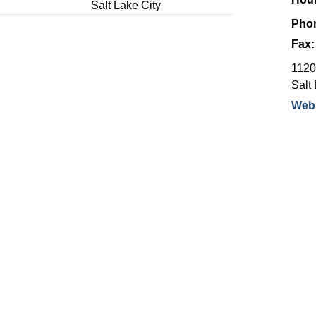
Salt Lake City
Pho
Fax
1120
Salt 
Webs