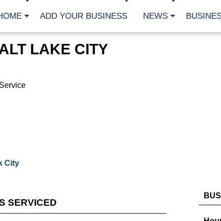
HOME
ADD YOUR BUSINESS
NEWS
BUSINES
ALT LAKE CITY
Service
 City
BUS
ES SERVICED
Hour