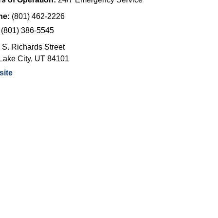
ne:
(801) 462-2226
:
(801) 386-5545
 S. Richards Street
Lake City
,
UT
84101
ite