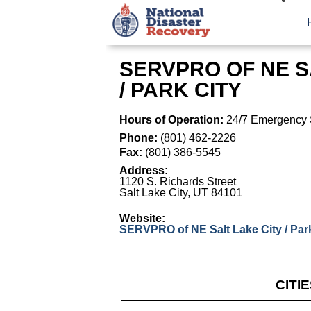
SERVPRO OF NE S
/ PARK CITY
Hours of Operation:
24/7 Emergency 
Phone:
(801) 462-2226
Fax:
(801) 386-5545
Address:
1120 S. Richards Street
Salt Lake City
,
UT
84101
Website:
SERVPRO of NE Salt Lake City / Park
CITI