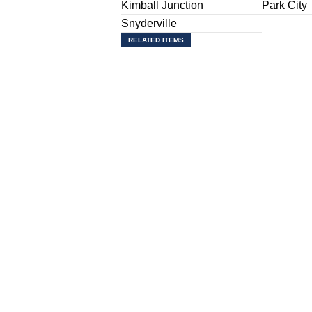
Kimball Junction
Park City
Snyderville
RELATED ITEMS