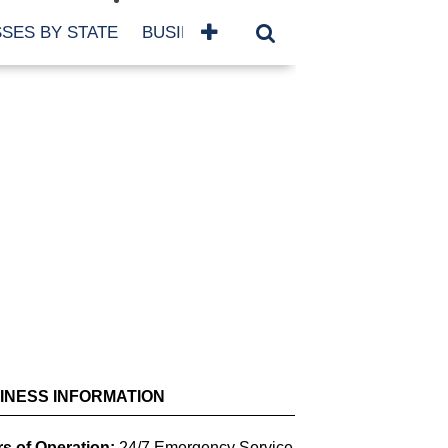
SES BY STATE
BUSINESSES BY NAME
SERVICES
SCROLL FOR MORE
INESS INFORMATION
s of Operation:
24/7 Emergency Service