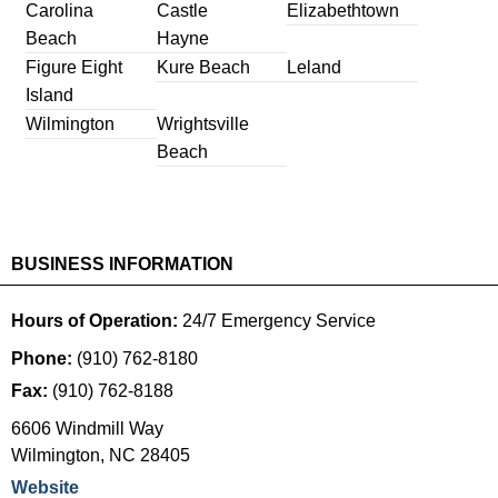
Carolina
Castle
Elizabethtown
Beach
Hayne
Figure Eight
Kure Beach
Leland
Island
Wilmington
Wrightsville
Beach
BUSINESS INFORMATION
Hours of Operation:
24/7 Emergency Service
Phone:
(910) 762-8180
Fax:
(910) 762-8188
6606 Windmill Way
Wilmington
,
NC
28405
Website