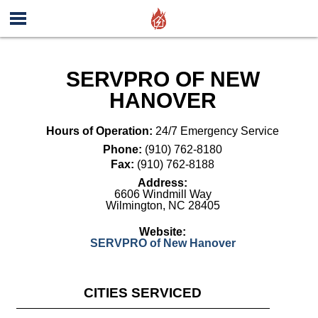
SERVPRO OF NEW
HANOVER
Hours of Operation:
24/7 Emergency Service
Phone:
(910) 762-8180
Fax:
(910) 762-8188
Address:
6606 Windmill Way
Wilmington
,
NC
28405
Website:
SERVPRO of New Hanover
CITIES SERVICED