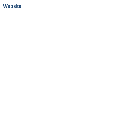
Website