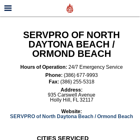
SERVPRO OF NORTH
DAYTONA BEACH /
ORMOND BEACH
Hours of Operation:
24/7 Emergency Service
Phone:
(386) 677-9993
Fax:
(386) 255-5318
Address:
935 Carswell Avenue
Holly Hill
,
FL
32117
Website:
SERVPRO of North Daytona Beach / Ormond Beach
CITIES SERVICED