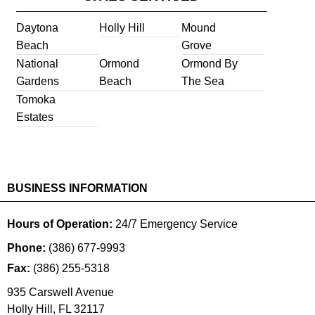
Daytona
Holly Hill
Mound
Beach
Grove
National
Ormond
Ormond By
Gardens
Beach
The Sea
Tomoka
Estates
BUSINESS INFORMATION
Hours of Operation:
24/7 Emergency Service
Phone:
(386) 677-9993
Fax:
(386) 255-5318
935 Carswell Avenue
Holly Hill
,
FL
32117