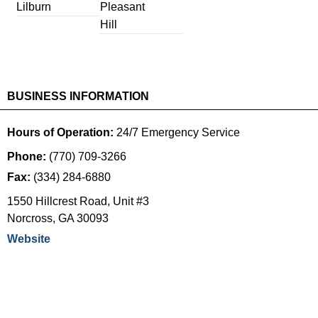
Lilburn
Pleasant
Hill
BUSINESS INFORMATION
Hours of Operation:
24/7 Emergency Service
Phone:
(770) 709-3266
Fax:
(334) 284-6880
1550 Hillcrest Road, Unit #3
Norcross
,
GA
30093
Website