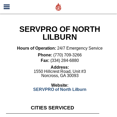
SERVPRO OF NORTH
LILBURN
Hours of Operation:
24/7 Emergency Service
Phone:
(770) 709-3266
Fax:
(334) 284-6880
Address:
1550 Hillcrest Road, Unit #3
Norcross
,
GA
30093
Website:
SERVPRO of North Lilburn
CITIES SERVICED