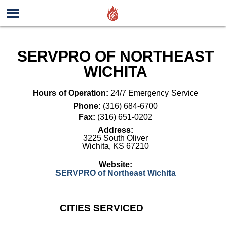
SERVPRO OF NORTHEAST
WICHITA
Hours of Operation:
24/7 Emergency Service
Phone:
(316) 684-6700
Fax:
(316) 651-0202
Address:
3225 South Oliver
Wichita
,
KS
67210
Website:
SERVPRO of Northeast Wichita
CITIES SERVICED