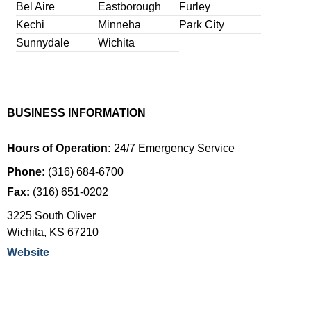
Bel Aire
Eastborough
Furley
Kechi
Minneha
Park City
Sunnydale
Wichita
BUSINESS INFORMATION
Hours of Operation:
24/7 Emergency Service
Phone:
(316) 684-6700
Fax:
(316) 651-0202
3225 South Oliver
Wichita
,
KS
67210
Website