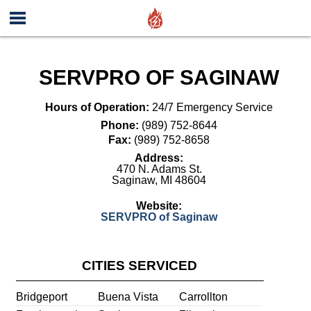
SERVPRO OF SAGINAW
Hours of Operation:
24/7 Emergency Service
Phone:
(989) 752-8644
Fax:
(989) 752-8658
Address:
470 N. Adams St.
Saginaw
,
MI
48604
Website:
SERVPRO of Saginaw
CITIES SERVICED
Bridgeport
Buena Vista
Carrollton