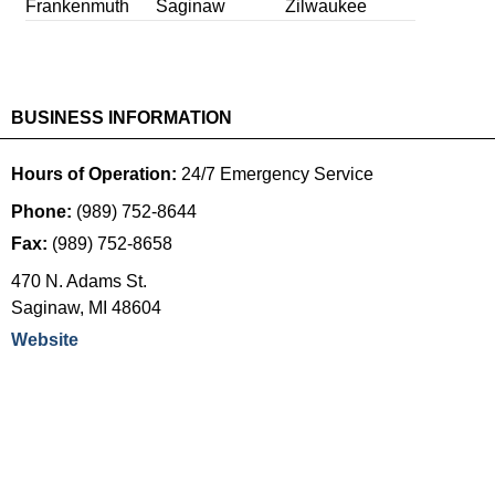
Frankenmuth
Saginaw
Zilwaukee
BUSINESS INFORMATION
Hours of Operation:
24/7 Emergency Service
Phone:
(989) 752-8644
Fax:
(989) 752-8658
470 N. Adams St.
Saginaw
,
MI
48604
Website