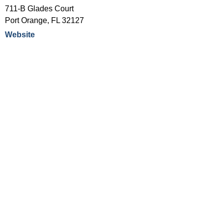
711-B Glades Court
Port Orange
,
FL
32127
Website