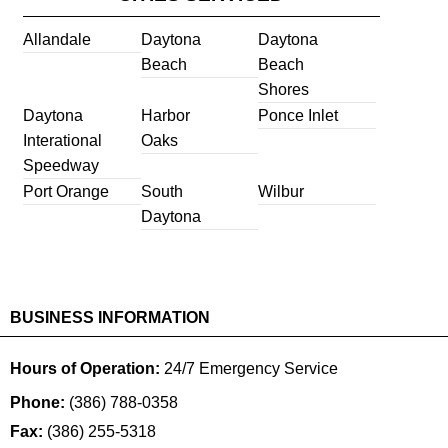
Allandale
Daytona
Daytona
Beach
Beach
Shores
Daytona
Harbor
Ponce Inlet
Interational
Oaks
Speedway
Port Orange
South
Wilbur
Daytona
BUSINESS INFORMATION
Hours of Operation:
24/7 Emergency Service
Phone:
(386) 788-0358
Fax:
(386) 255-5318