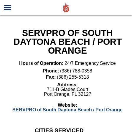
SERVPRO OF SOUTH
DAYTONA BEACH / PORT
ORANGE
Hours of Operation:
24/7 Emergency Service
Phone:
(386) 788-0358
Fax:
(386) 255-5318
Address:
711-B Glades Court
Port Orange
,
FL
32127
Website:
SERVPRO of South Daytona Beach / Port Orange
CITIES SERVICED