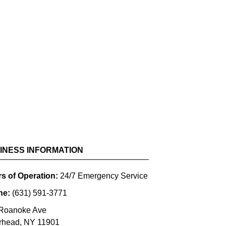
SCROLL FOR MORE
INESS INFORMATION
s of Operation:
24/7 Emergency Service
ne:
(631) 591-3771
Roanoke Ave
rhead
,
NY
11901