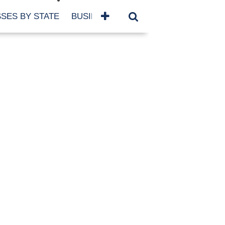
SES BY STATE
BUSINESSES BY NAME
SERVICES