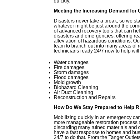
quickly.
Meeting the Increasing Demand for 
Disasters never take a break, so we st
whatever might be just around the corn
of advanced recovery tools that can hel
disasters and emergencies, offering rea
alleviation of hazardous conditions. O
team to branch out into many areas of 
technicians ready 24/7 now to help with
Water damages
Fire damages
Storm damages
Flood damages
Mold growth
Biohazard Cleaning
Air Duct Cleaning
Reconstruction and Repairs
How Do We Stay Prepared to Help 
Mobilizing quickly in an emergency can
more manageable restoration process a
discarding many ruined materials and con
have a fast response to homes and bus
24/7 to do that. From the Tanger Outle