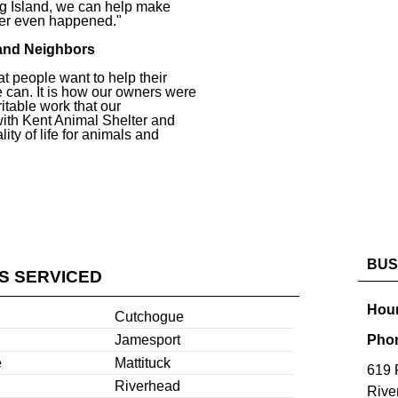
g Island, we can help make
ever even happened."
and Neighbors
at people want to help their
 can. It is how our owners were
ritable work that our
with Kent Animal Shelter and
ity of life for animals and
BUS
ES SERVICED
Hour
Cutchogue
Jamesport
Pho
e
Mattituck
619 
Riverhead
Rive