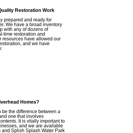
Quality Restoration Work
ay prepared and ready for
er. We have a broad inventory
p with any of dozens of
l-time restoration and
ur resources have allowed our
restoration, and we have
:
Riverhead Homes?
 be the difference between a
nd one that involves
tents. It is vitally important to
inesses, and we are available
ts and Splish Splash Water Park