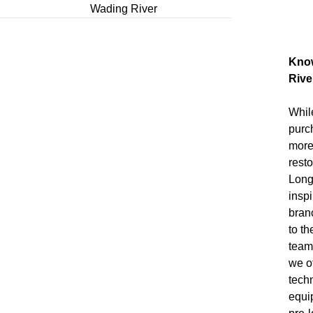
Wading River
Know
Riv
Whil
purc
more
resto
Long
insp
bran
to t
team
we of
tech
equi