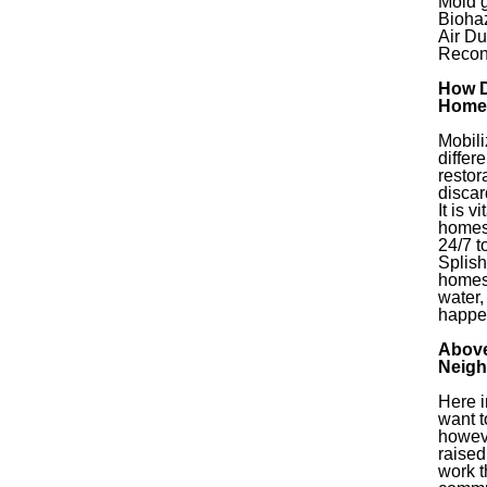
Mold 
Bioha
Air Du
Recon
How D
Home
Mobili
diffe
restor
discar
It is 
homes
24/7 t
Splish
homes
water,
happe
Above
Neigh
Here i
want t
howeve
raised
work t