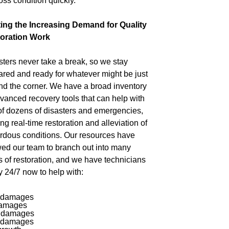
oss condition quickly.
ing the Increasing Demand for Quality
oration Work
sters never take a break, so we stay
ared and ready for whatever might be just
nd the corner. We have a broad inventory
dvanced recovery tools that can help with
of dozens of disasters and emergencies,
ing real-time restoration and alleviation of
rdous conditions. Our resources have
wed our team to branch out into many
s of restoration, and we have technicians
y 24/7 now to help with:
 damages
damages
 damages
 damages