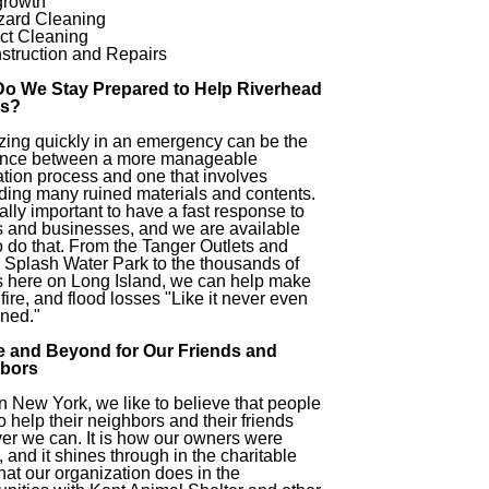
growth
zard Cleaning
ct Cleaning
struction and Repairs
o We Stay Prepared to Help Riverhead
s?
zing quickly in an emergency can be the
rence between a more manageable
ation process and one that involves
ding many ruined materials and contents.
vitally important to have a fast response to
 and businesses, and we are available
o do that. From the Tanger Outlets and
 Splash Water Park to the thousands of
 here on Long Island, we can help make
 fire, and flood losses "Like it never even
ned."
 and Beyond for Our Friends and
bors
n New York, we like to believe that people
o help their neighbors and their friends
r we can. It is how our owners were
, and it shines through in the charitable
hat our organization does in the