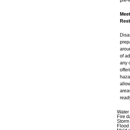
pre-l
Meet
Rest
Disa
prep
arou
of a
any 
offer
haza
allo
area
read
Water
Fire 
Storm
Flood