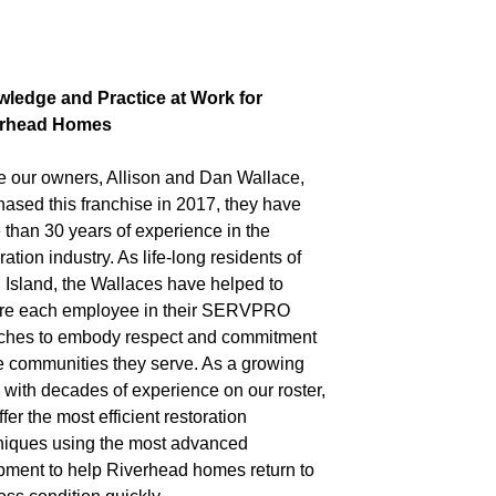
ledge and Practice at Work for
erhead Homes
e our owners, Allison and Dan Wallace,
hased this franchise in 2017, they have
 than 30 years of experience in the
ration industry. As life-long residents of
 Island, the Wallaces have helped to
ire each employee in their SERVPRO
ches to embody respect and commitment
he communities they serve. As a growing
 with decades of experience on our roster,
fer the most efficient restoration
niques using the most advanced
pment to help Riverhead homes return to