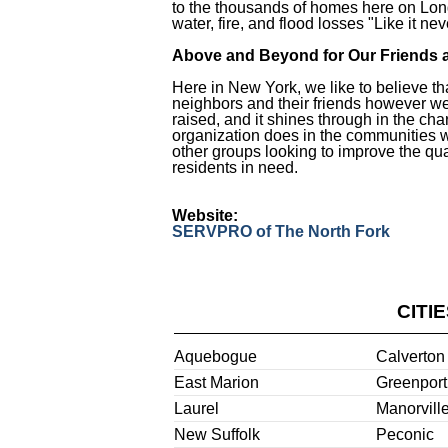
to the thousands of homes here on Lon
water, fire, and flood losses "Like it n
Above and Beyond for Our Friends 
Here in New York, we like to believe th
neighbors and their friends however we
raised, and it shines through in the cha
organization does in the communities 
other groups looking to improve the qual
residents in need.
Website:
SERVPRO of The North Fork
CITI
Aquebogue
Calverton
East Marion
Greenport
Laurel
Manorvill
New Suffolk
Peconic