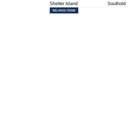
Shelter Island
Southold
RELATED ITEMS