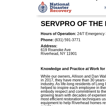
SERVPRO OF THE
Hours of Operation:
24/7 Emergency 
Phone:
(631) 591-3771
Address:
619 Roanoke Ave
Riverhead
,
NY
11901
Knowledge and Practice at Work fo
While our owners, Allison and Dan Wal
in 2017, they have more than 30 years o
industry. As life-long residents of Long
helped to inspire each employee in t
embody respect and commitment to the
growing team with decades of experienc
most efficient restoration techniques 
equipment to help Riverhead homes retu