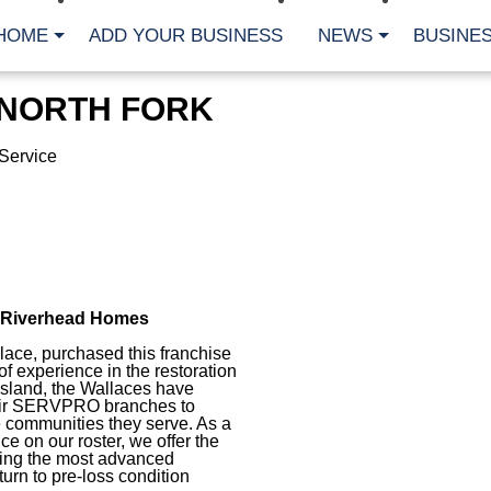
HOME
ADD YOUR BUSINESS
NEWS
BUSINES
 NORTH FORK
Service
r Riverhead Homes
lace, purchased this franchise
f experience in the restoration
 Island, the Wallaces have
heir SERVPRO branches to
 communities they serve. As a
e on our roster, we offer the
using the most advanced
rn to pre-loss condition