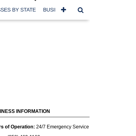
SES BY STATE
BUSINESSES BY NAME
SERVICES
SCROLL FOR MORE
INESS INFORMATION
s of Operation:
24/7 Emergency Service