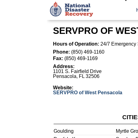
SERVPRO OF WES
Hours of Operation:
24/7 Emergency 
Phone:
(850) 469-1160
Fax:
(850) 469-1169
Address:
1101 S. Fairfield Drive
Pensacola
,
FL
32506
Website:
SERVPRO of West Pensacola
CITI
Goulding
Myrtle Gr