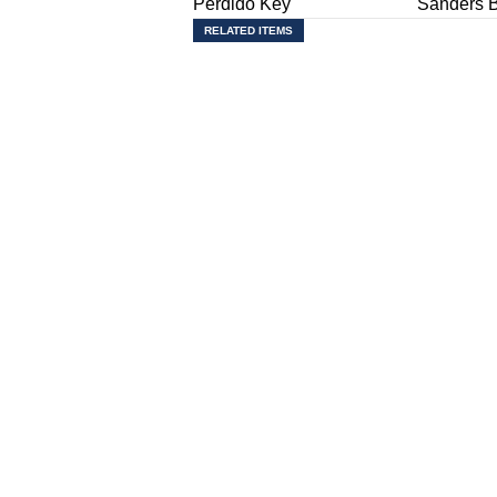
Perdido Key
Sanders 
RELATED ITEMS