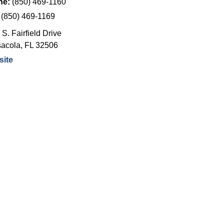
ne:
(850) 469-1160
:
(850) 469-1169
S. Fairfield Drive
acola
,
FL
32506
ite