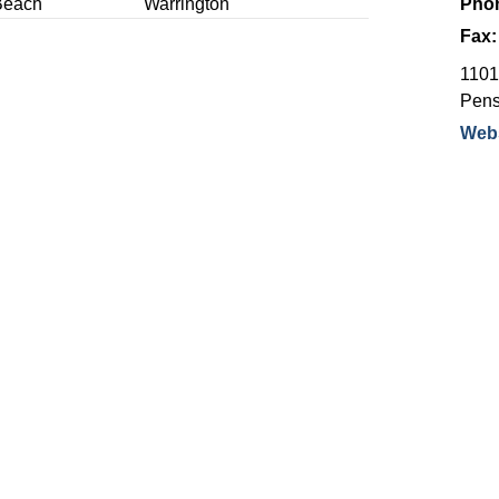
Beach
Warrington
Pho
Fax
1101 
Pens
Webs