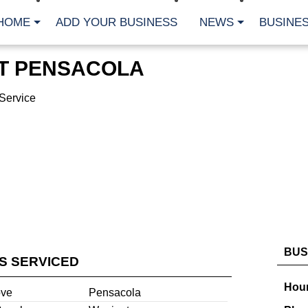
HOME
ADD YOUR BUSINESS
NEWS
BUSINES
T PENSACOLA
Service
BUS
ES SERVICED
Hour
ove
Pensacola